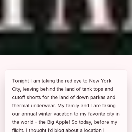
Tonight I am taking the red eye to New York
City, leaving behind the land of tank tops and
cutoff shorts for the land of down parkas and
thermal underwear. My family and I are taking
our annual winter vacation to my favorite city in
the world – the Big Apple! So today, before my
flight, I thought I’d blog about a location I