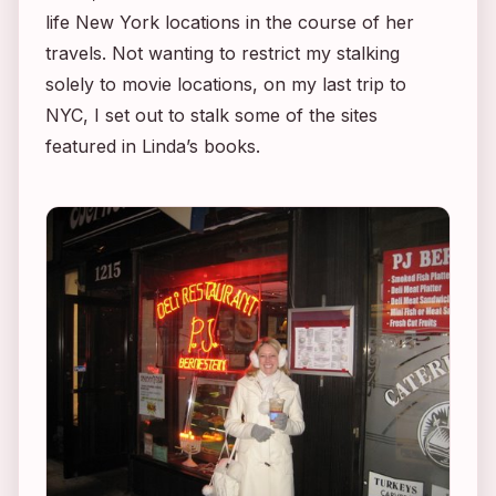
life New York locations in the course of her
travels. Not wanting to restrict my stalking
solely to movie locations, on my last trip to
NYC, I set out to stalk some of the sites
featured in Linda’s books.