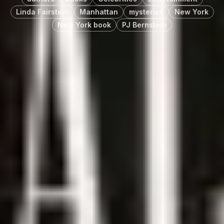
Linda Fairstein
Manhattan
mysteries
New York
New York book
PJ Bernstein