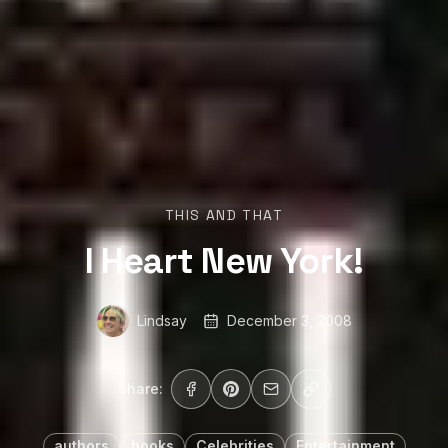
THIS AND THAT
I Heart New York!
Lindsay
December 3, 2008
Share:
authors
books
Celebrities
Entertainment