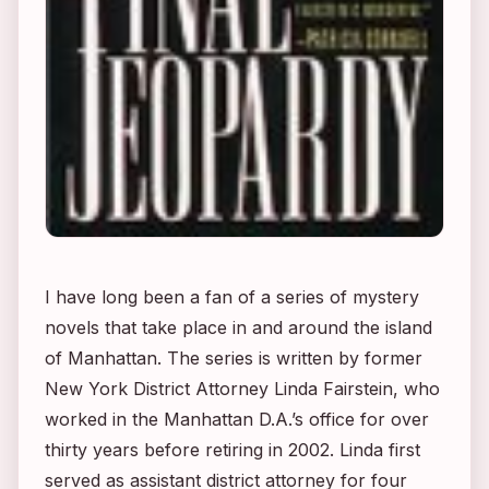
I have long been a fan of a series of mystery
novels that take place in and around the island
of Manhattan. The series is written by former
New York District Attorney Linda Fairstein, who
worked in the Manhattan D.A.’s office for over
thirty years before retiring in 2002. Linda first
served as assistant district attorney for four