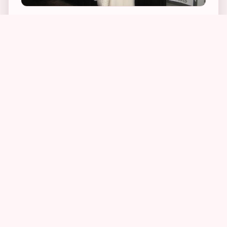
The first location I set out to stalk was PJ
Bernstein’s Delicatessen and Restaurant, a
favorite stomping ground of Alex Cooper’s. In
the series, Alex lives just upstairs from the deli
and visits it in each and every novel. Apparently
they make fabulous matzo ball soup. So, last
December, I just had to drag my boyfriend
there. I was absolutely floored to see that the
Upper East Side deli was exactly as Linda had
described it in her books. The owner was
extremely nice, although somewhat baffled at
the fact that I was taking photographs out
front. When I explained to him why I was doing
so, a lightbulb went off in his head and he