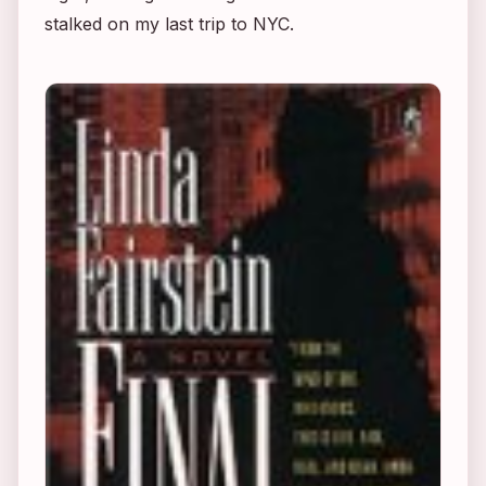
stalked on my last trip to NYC.