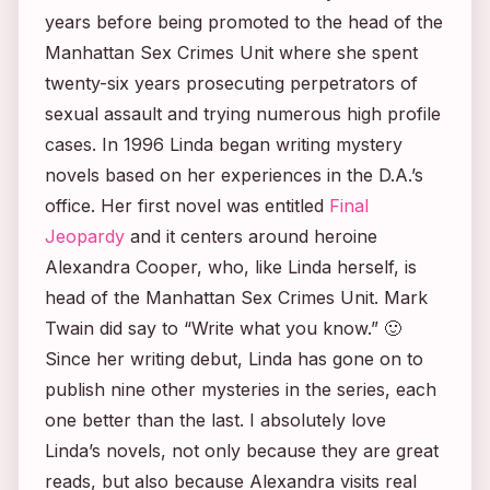
years before being promoted to the head of the
Manhattan Sex Crimes Unit where she spent
twenty-six years prosecuting perpetrators of
sexual assault and trying numerous high profile
cases. In 1996 Linda began writing mystery
novels based on her experiences in the D.A.’s
office. Her first novel was entitled
Final
Jeopardy
and it centers around heroine
Alexandra Cooper, who, like Linda herself, is
head of the Manhattan Sex Crimes Unit. Mark
Twain did say to “Write what you know.” 🙂
Since her writing debut, Linda has gone on to
publish nine other mysteries in the series, each
one better than the last. I absolutely love
Linda’s novels, not only because they are great
reads, but also because Alexandra visits real