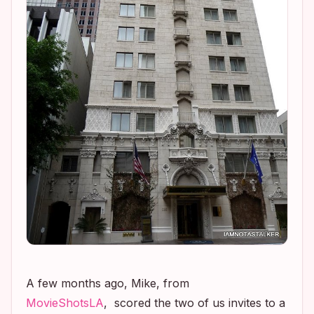
A few months ago, Mike, from
MovieShotsLA
, scored the two of us invites to a