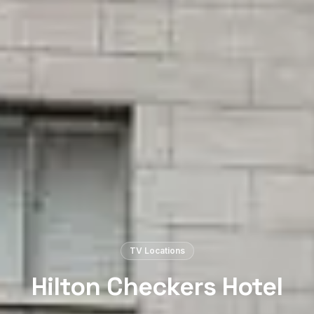
TV Locations
Hilton Checkers Hotel