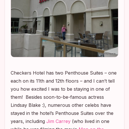
Checkers Hotel has two Penthouse Suites – one
each on its 11th and 12th floors – and I can’t tell
you how excited I was to be staying in one of
them! Besides soon-to-be-famous actress
Lindsay Blake :), numerous other celebs have
stayed in the hotel’s Penthouse Suites over the
years, including
Jim Carrey
(who lived in one