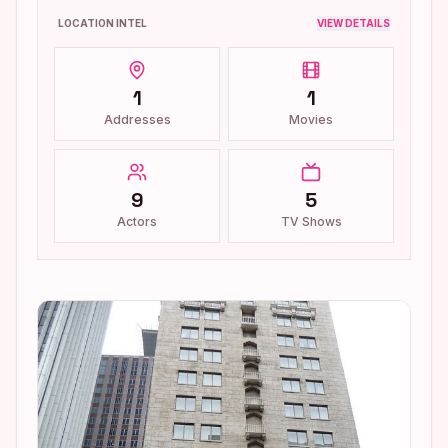
LOCATION INTEL
VIEW DETAILS
1
1
Addresses
Movies
9
5
Actors
TV Shows