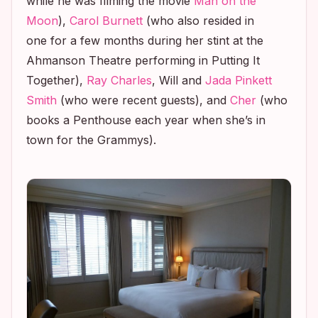
while he was filming the movie
Man on the
Moon
),
Carol Burnett
(who also resided in
one for a few months during her stint at the
Ahmanson Theatre performing in
Putting It
Together
),
Ray Charles
, Will and
Jada Pinkett
Smith
(who were recent guests), and
Cher
(who
books a Penthouse each year when she’s in
town for the Grammys).