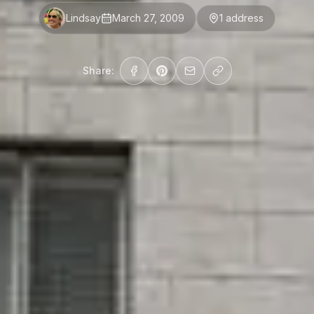
Lindsay
March 27, 2009
1
address
Share: