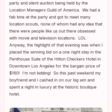
party and silent auction being held by the
Location Managers Guild of America. We had a
fab time at the party and got to meet many
location scouts, none of whom had any idea that
there were people like us out there obsessed
with movie and television locations. LOL
Anyway, the highlight of that evening was when I
placed the winning bid on a one night stay in the
Penthouse Suite of the Hilton Checkers Hotel in
Downtown Los Angeles for the bargain price of
$160! I’m not kidding! So this past weekend my
boyfriend and I cashed in on our big win and
spent a night in luxury at the historic boutique
hotel.