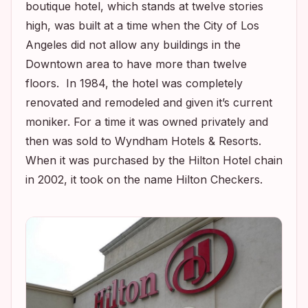
boutique hotel, which stands at twelve stories
high, was built at a time when the City of Los
Angeles did not allow any buildings in the
Downtown area to have more than twelve
floors. In 1984, the hotel was completely
renovated and remodeled and given it’s current
moniker. For a time it was owned privately and
then was sold to Wyndham Hotels & Resorts.
When it was purchased by the Hilton Hotel chain
in 2002, it took on the name Hilton Checkers.