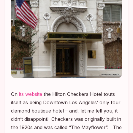
On
its website
the Hilton Checkers Hotel touts
itself as being Downtown Los Angeles’ only four
diamond boutique hotel – and, let me tell you, it
didn’t disappoint! Checkers was originally built in
the 1920s and was called “The Mayflower”. The