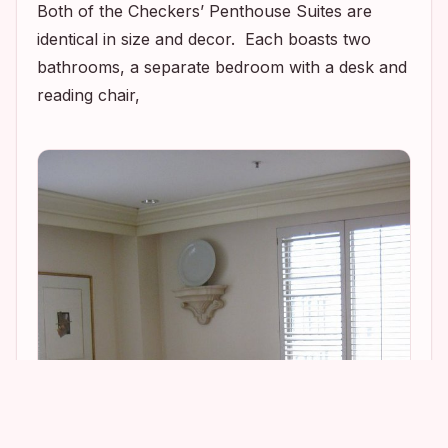
Both of the Checkers’ Penthouse Suites are
identical in size and decor. Each boasts two
bathrooms, a separate bedroom with a desk and
reading chair,
1
1
9
5