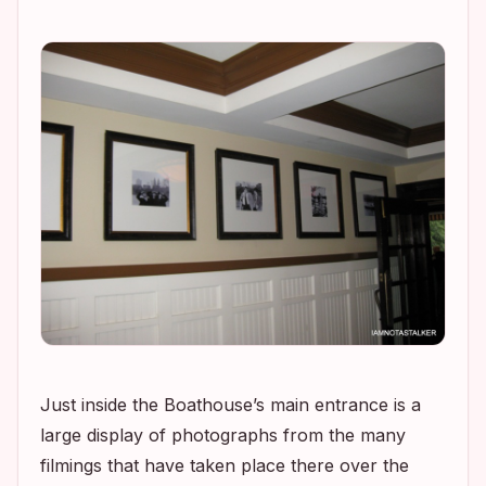
Just inside the Boathouse’s main entrance is a
large display of photographs from the many
filmings that have taken place there over the