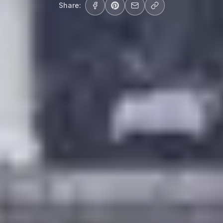
Share: