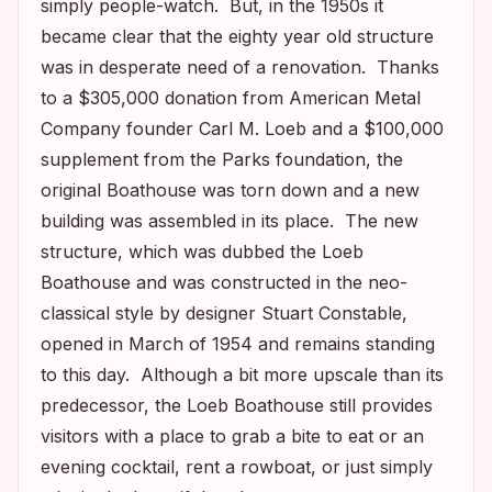
simply people-watch. But, in the 1950s it
became clear that the eighty year old structure
was in desperate need of a renovation. Thanks
to a $305,000 donation from American Metal
Company founder Carl M. Loeb and a $100,000
supplement from the Parks foundation, the
original Boathouse was torn down and a new
building was assembled in its place. The new
structure, which was dubbed the Loeb
Boathouse and was constructed in the neo-
classical style by designer Stuart Constable,
opened in March of 1954 and remains standing
to this day. Although a bit more upscale than its
predecessor, the Loeb Boathouse still provides
visitors with a place to grab a bite to eat or an
evening cocktail, rent a rowboat, or just simply