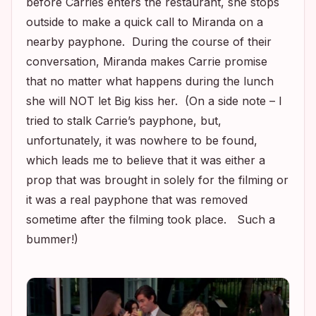
before Carries enters the restaurant, she stops
outside to make a quick call to Miranda on a
nearby payphone. During the course of their
conversation, Miranda makes Carrie promise
that no matter what happens during the lunch
she will NOT let Big kiss her. (On a side note – I
tried to stalk Carrie’s payphone, but,
unfortunately, it was nowhere to be found,
which leads me to believe that it was either a
prop that was brought in solely for the filming or
it was a real payphone that was removed
sometime after the filming took place. Such a
bummer!)