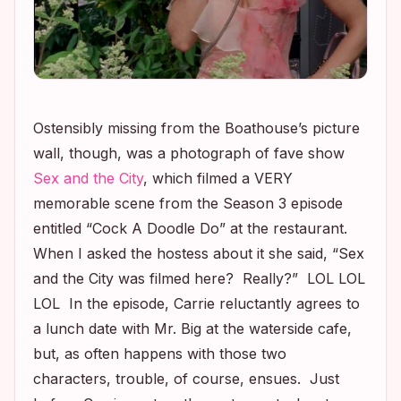
Ostensibly missing from the Boathouse’s picture
wall, though, was a photograph of fave show
Sex and the City
,
which filmed a VERY
memorable scene from the Season 3 episode
entitled “Cock A Doodle Do” at the restaurant.
When I asked the hostess about it she said, “
Sex
and the City
was filmed here? Really?” LOL LOL
LOL In the episode, Carrie reluctantly agrees to
a lunch date with Mr. Big at the waterside cafe,
but, as often happens with those two
characters, trouble, of course, ensues. Just