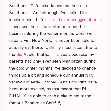
Boathouse Cafe, also known as the Loeb
Boathouse. And although I’ve stalked this
location once before –
and even blogged about it
– because the restaurant is not open for
business during the winter months when we
usually visit New York, I’d never been able to
actually eat there. Until my most recent trip to
the
Big
Apple, that is. This year, because my
parents had only ever seen Manhattan during
the cold winter months, we decided to change
things up a bit and schedule our annual NYC
vacation in early October. And I couldn’t have
been more excited, as that meant that I’d
FINALLY be able to grab a bite to eat at the
famous Boathouse Cafe! 🙂