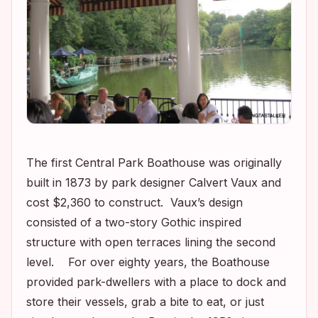
The first Central Park Boathouse was originally
built in 1873 by park designer Calvert Vaux and
cost $2,360 to construct. Vaux’s design
consisted of a two-story Gothic inspired
structure with open terraces lining the second
level. For over eighty years, the Boathouse
provided park-dwellers with a place to dock and
store their vessels, grab a bite to eat, or just