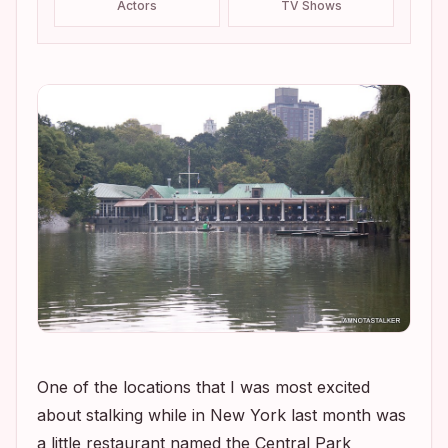
Actors
TV Shows
One of the locations that I was most excited
about stalking while in New York last month was
a little restaurant named the Central Park