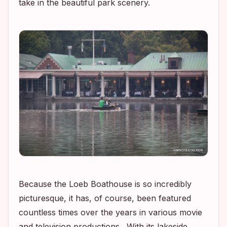
take in the beautiful park scenery.
Because the Loeb Boathouse is so incredibly
picturesque, it has, of course, been featured
countless times over the years in various movie
and television productions. With its lakeside