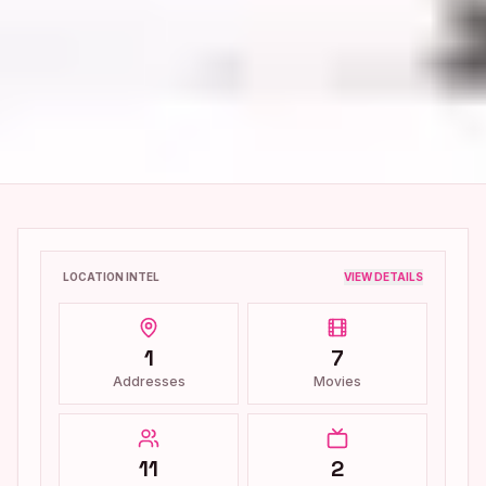
LOCATION INTEL
VIEW DETAILS
1
7
Addresses
Movies
11
2