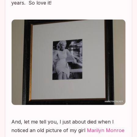
years. So love it!
And, let me tell you, I just about died when I
noticed an old picture of my girl
Marilyn Monroe