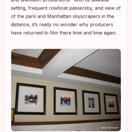
setting, frequent rowboat passersby, and view of
of the park and Manhattan skyscrapers in the
distance, it’s really no wonder why producers
have returned to film there time and time again.