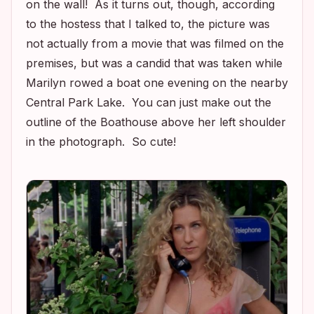
on the wall! As it turns out, though, according
to the hostess that I talked to, the picture was
not actually from a movie that was filmed on the
premises, but was a candid that was taken while
Marilyn rowed a boat one evening on the nearby
Central Park Lake. You can just make out the
outline of the Boathouse above her left shoulder
in the photograph. So cute!