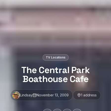
TV Locations
The Central Park
Boathouse Cafe
Lindsay
November 13, 2009
1
address