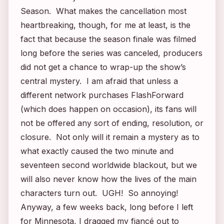
Season. What makes the cancellation most
heartbreaking, though, for me at least, is the
fact that because the season finale was filmed
long before the series was canceled, producers
did not get a chance to wrap-up the show’s
central mystery. I am afraid that unless a
different network purchases
FlashForward
(which does happen on occasion), its fans will
not be offered any sort of ending, resolution, or
closure. Not only will it remain a mystery as to
what exactly caused the two minute and
seventeen second worldwide blackout, but we
will also never know how the lives of the main
characters turn out. UGH! So annoying!
Anyway, a few weeks back, long before I left
for Minnesota, I dragged my fiancé out to