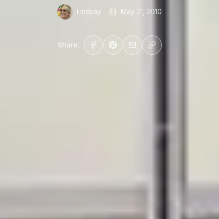
Lindsay
May 21, 2010
Share: