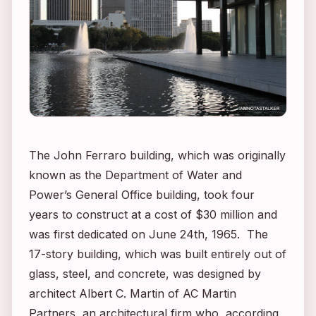
The John Ferraro building, which was originally
known as the Department of Water and
Power’s General Office building, took four
years to construct at a cost of $30 million and
was first dedicated on June 24th, 1965. The
17-story building, which was built entirely out of
glass, steel, and concrete, was designed by
architect Albert C. Martin of AC Martin
Partners, an architectural firm who, according