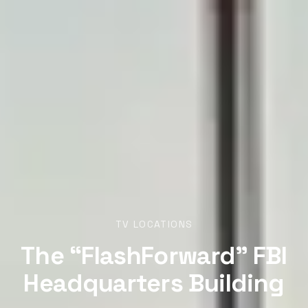
TV LOCATIONS
The “FlashForward” FBI
Headquarters Building