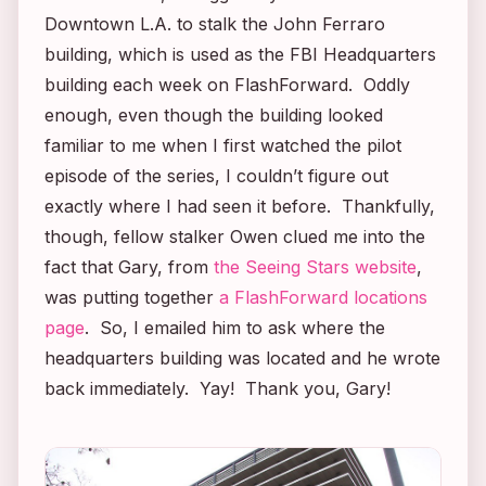
Downtown L.A. to stalk the John Ferraro
building, which is used as the FBI Headquarters
building each week on
FlashForward
. Oddly
enough, even though the building looked
familiar to me when I first watched the pilot
episode of the series, I couldn’t figure out
exactly where I had seen it before. Thankfully,
though, fellow stalker Owen clued me into the
fact that Gary, from
the Seeing Stars website
,
was putting together
a
FlashForward
locations
page
. So, I emailed him to ask where the
headquarters building was located and he wrote
back immediately. Yay! Thank you, Gary!