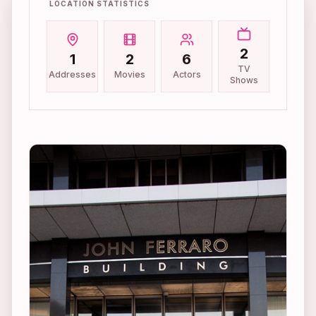
LOCATION STATISTICS
2
1
2
6
TV
Addresses
Movies
Actors
Shows