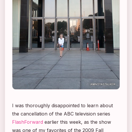
I was thoroughly disappointed to learn about
the cancellation of the ABC television series
FlashForward
earlier this week, as the show
was one of my favorites of the 2009 Fall