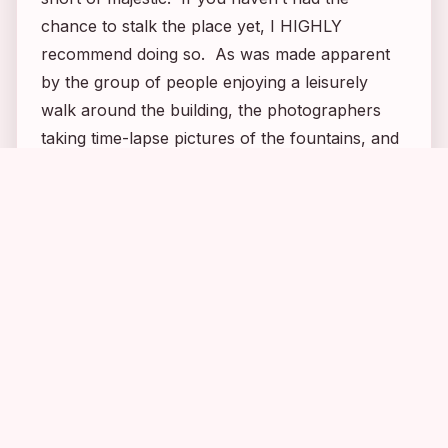
chance to stalk the place yet, I HIGHLY
recommend doing so. As was made apparent
by the group of people enjoying a leisurely
walk around the building, the photographers
taking time-lapse pictures of the fountains, and
the many couples just sitting and enjoying the
1
2
6
2
unparalleled views, this is one building that can
be appreciated by stalkers and non-stalkers
alike. It’s simply breathtaking! And a place I
never would have even known about had it not
been for
FlashForward
!