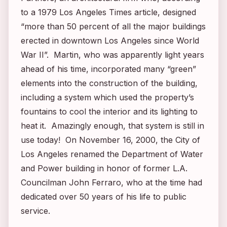
to a 1979
Los Angeles Times
article, designed
“more than 50 percent of all the major buildings
erected in downtown Los Angeles since World
War II”. Martin, who was apparently light years
ahead of his time, incorporated many “green”
elements into the construction of the building,
including a system which used the property’s
fountains to cool the interior and its lighting to
heat it. Amazingly enough, that system is still in
use today! On November 16, 2000, the City of
Los Angeles renamed the Department of Water
and Power building in honor of former L.A.
Councilman John Ferraro, who at the time had
dedicated over 50 years of his life to public
service.