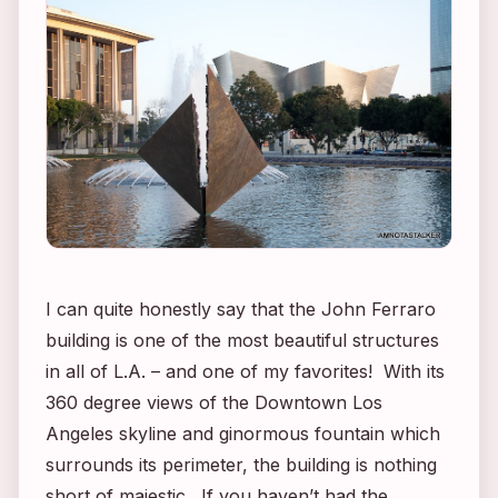
I can quite honestly say that the John Ferraro
building is one of the most beautiful structures
in all of L.A. – and one of my favorites! With its
360 degree views of the Downtown Los
Angeles skyline and ginormous fountain which
surrounds its perimeter, the building is nothing
short of majestic. If you haven’t had the