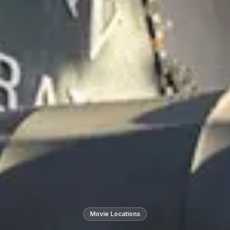
Movie Locations