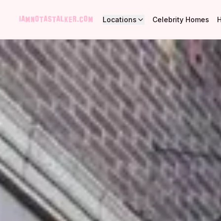
Locations
Celebrity Homes