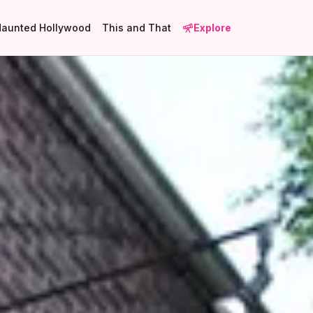
Haunted Hollywood
This and That
Explore
1
8
17
1