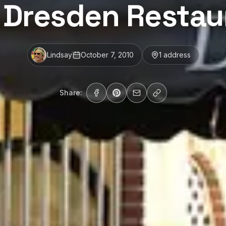
 Dresden Restau
Lindsay
October 7, 2010
1
address
Share: