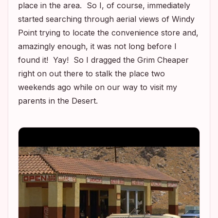
place in the area. So I, of course, immediately
started searching through aerial views of Windy
Point trying to locate the convenience store and,
amazingly enough, it was not long before I
found it! Yay! So I dragged the Grim Cheaper
right on out there to stalk the place two
weekends ago while on our way to visit my
parents in the Desert.