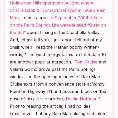
Hollywood Hills apartment building where
Charlie Babbitt (Tom Cruise) lived in 1988’s
Rain
Man
, I came across
a September 2004 article
on the
Palm Springs Life
website titled “Quiet on
the Set”
about filming in the Coachella Valley.
And, let me tell you, I just about fell out of my
chair when I read the (rather poorly written)
words, “The wind energy farms on Interstate 10
are another popular attraction.
Tom Cruise
and
Valeria Golino drove past the Palm Springs
windmills in the opening minutes of
Rain Man
.
Cruise exits from a convenience store at Windy
Point on Highway 111 and puts sun block on the
nose of his autistic brother,
Dustin Hoffman
.”
Prior to reading the article, I had no idea
whatsoever that any
Rain Man
filming had taken