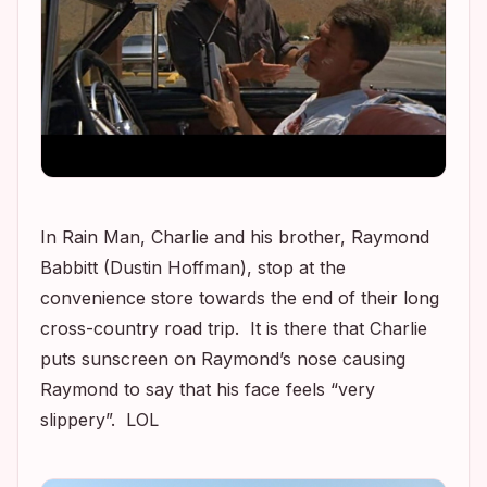
In
Rain Man
, Charlie and his brother, Raymond
Babbitt (Dustin Hoffman), stop at the
convenience store towards the end of their long
cross-country road trip. It is there that Charlie
puts sunscreen on Raymond’s nose causing
Raymond to say that his face feels “very
slippery”. LOL