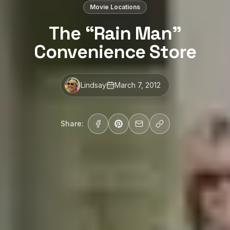
Movie Locations
The “Rain Man”
Convenience Store
Lindsay
March 7, 2012
Share: