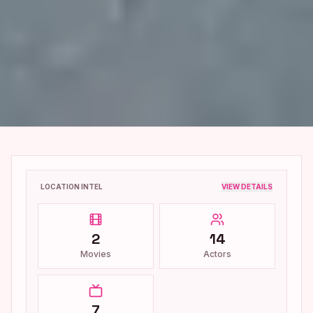
LOCATION INTEL
VIEW DETAILS
2
14
Movies
Actors
7