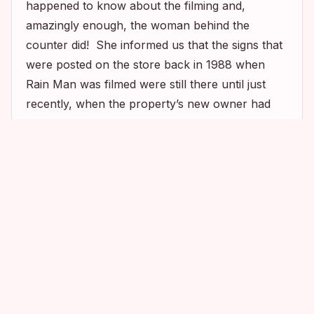
happened to know about the filming and,
amazingly enough, the woman behind the
counter did! She informed us that the signs that
were posted on the store back in 1988 when
Rain Man
was filmed were still there until just
recently, when the property’s new owner had
them replaced with the “Food Shop” sign
pictured above. Oh, why, oh why did I not know
2
14
7
about this location sooner? Ugh!