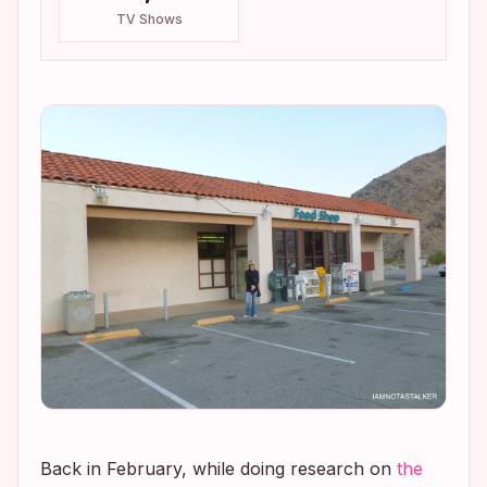
TV Shows
Back in February, while doing research on
the