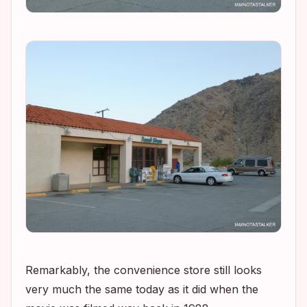
Remarkably, the convenience store still looks
very much the same today as it did when the