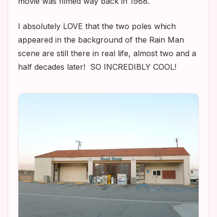
movie was filmed way back in 1988.
I absolutely LOVE that the two poles which
appeared in the background of the
Rain Man
scene are still there in real life, almost two and a
half decades later! SO INCREDIBLY COOL!