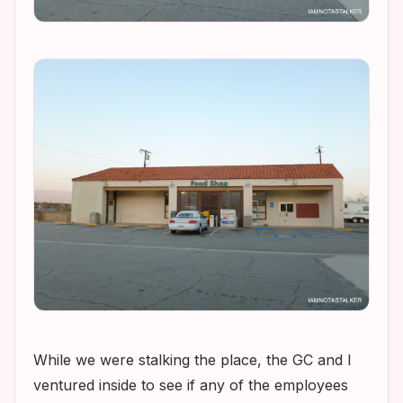
While we were stalking the place, the GC and I
ventured inside to see if any of the employees