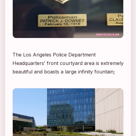
The Los Angeles Police Department
Headquarters’ front courtyard area is extremely
beautiful and boasts a large infinity fountain;