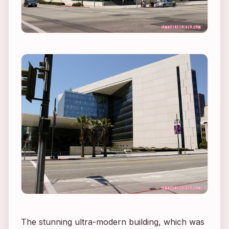
The stunning ultra-modern building, which was