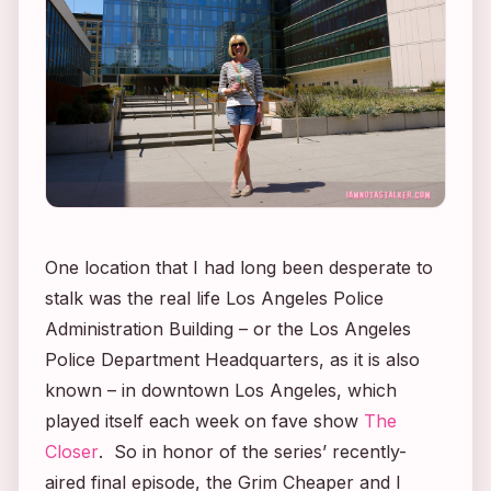
One location that I had long been desperate to
stalk was the real life Los Angeles Police
Administration Building – or the Los Angeles
Police Department Headquarters, as it is also
known – in downtown Los Angeles, which
played itself each week on fave show
The
Closer
. So in honor of the series’ recently-
aired final episode, the Grim Cheaper and I