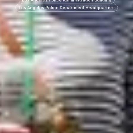
Los Angeles Police Department Headquarters