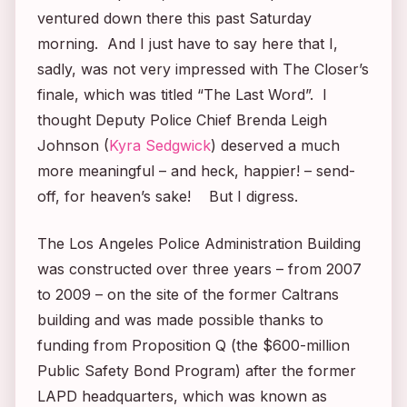
ventured down there this past Saturday
morning. And I just have to say here that I,
sadly, was not very impressed with
The Closer’s
finale, which was titled “The Last Word”. I
thought Deputy Police Chief Brenda Leigh
Johnson (
Kyra Sedgwick
) deserved a much
more meaningful – and heck, happier! – send-
off, for heaven’s sake! But I digress.
The Los Angeles Police Administration Building
was constructed over three years – from 2007
to 2009 – on the site of the former Caltrans
building and was made possible thanks to
funding from Proposition Q (the $600-million
Public Safety Bond Program) after the former
LAPD headquarters, which was known as