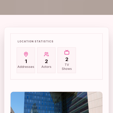
LOCATION STATISTICS
2
1
2
TV
Addresses
Actors
Shows