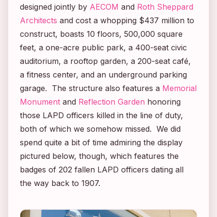
designed jointly by
AECOM
and
Roth Sheppard
Architects
and cost a whopping $437 million to
construct, boasts 10 floors, 500,000 square
feet, a one-acre public park, a 400-seat civic
auditorium, a rooftop garden, a 200-seat café,
a fitness center, and an underground parking
garage. The structure also features a
Memorial
Monument
and
Reflection Garden
honoring
those LAPD officers killed in the line of duty,
both of which we somehow missed. We did
spend quite a bit of time admiring the display
pictured below, though, which features the
badges of 202 fallen LAPD officers dating all
the way back to 1907.