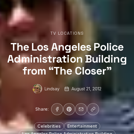
TV LOCATIONS
The Los Angeles Police
Administration Building
from “The Closer”
Lindsay
August 21, 2012
Share:
Celebrities
Entertainment
Los Angeles Police Administration Building