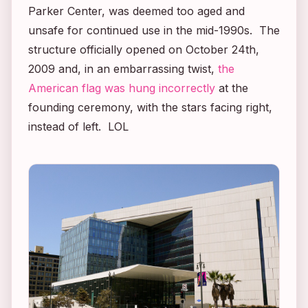
Parker Center, was deemed too aged and
unsafe for continued use in the mid-1990s. The
structure officially opened on October 24th,
2009 and, in an embarrassing twist,
the
American flag was hung incorrectly
at the
founding ceremony, with the stars facing right,
instead of left. LOL