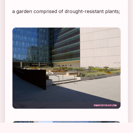
a garden comprised of drought-resistant plants;