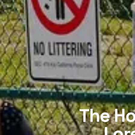
The Ho
Lor