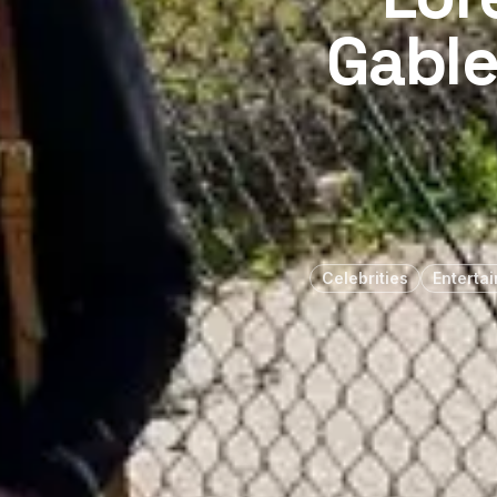
Gable
Celebrities
Enterta