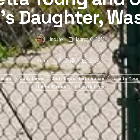
’s Daughter, Wa
Lindsay
March 6, 2013
Share:
inment
Judy Lewis
Judy Lewis' birth house
Loretta Youn
Old Hollywood
Playa del Rey