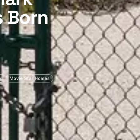
s Born
g
Movie Star Homes