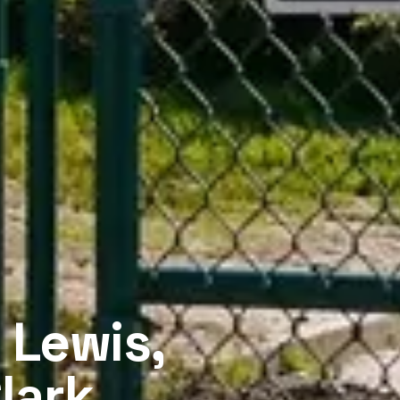
 Lewis,
lark