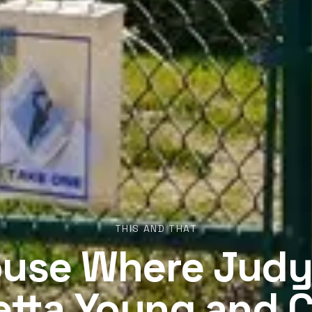
THIS AND THAT
use Where Judy
etta Young and C