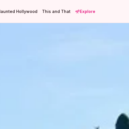
Haunted Hollywood
This and That
Explore
1
2
3