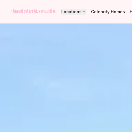
Locations
Celebrity Homes