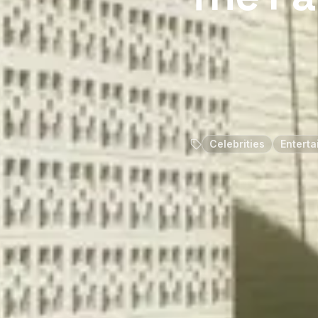
Celebrities
Enterta