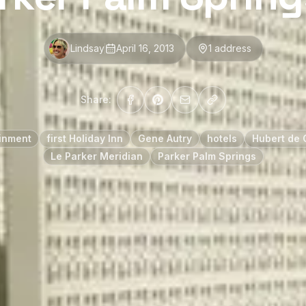
Lindsay
April 16, 2013
1
address
Share:
inment
first Holiday Inn
Gene Autry
hotels
Hubert de 
Le Parker Meridian
Parker Palm Springs