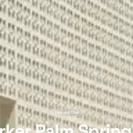
This and That
rker Palm Spring