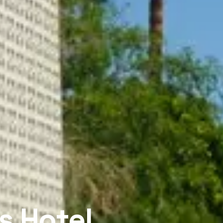
s Hotel