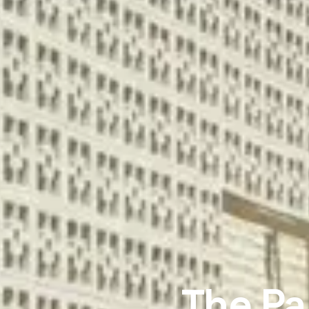
The Pa