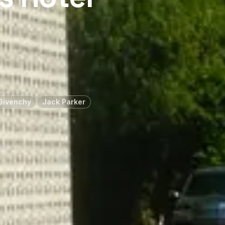
Givenchy
Jack Parker