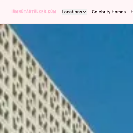
Locations
Celebrity Homes