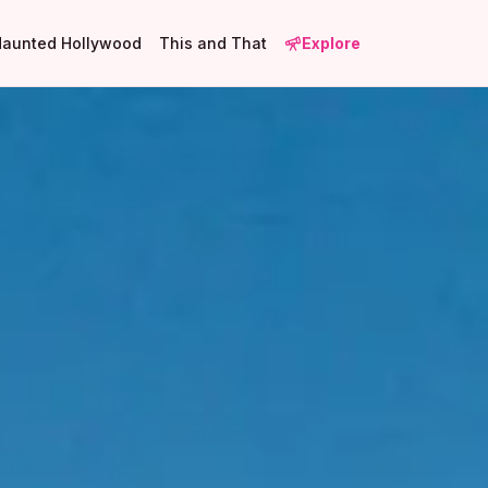
Haunted Hollywood
This and That
Explore
1
21
2