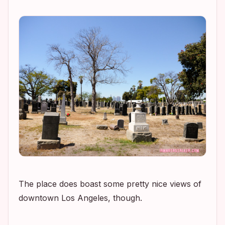
The place does boast some pretty nice views of
downtown Los Angeles, though.