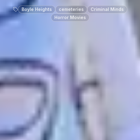
Boyle Heights
cemeteries
Criminal Minds
Horror Movies