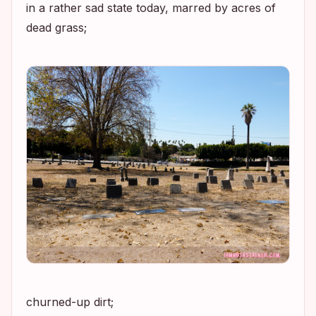
in a rather sad state today, marred by acres of
dead grass;
churned-up dirt;