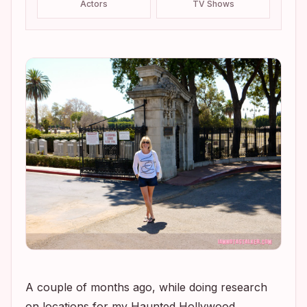
Actors
TV Shows
A couple of months ago, while doing research
on locations for my Haunted Hollywood