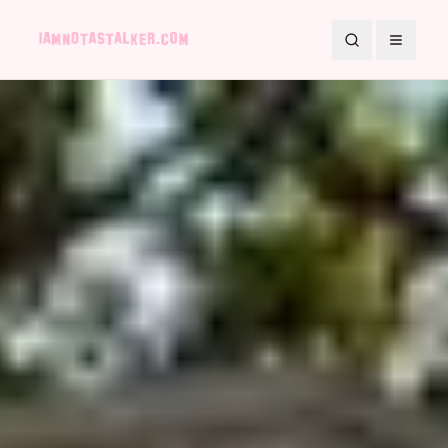
Search
Toggle