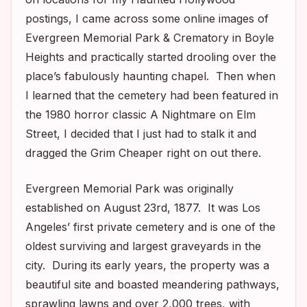
postings, I came across some online images of
Evergreen Memorial Park & Crematory in Boyle
Heights and practically started drooling over the
place’s fabulously haunting chapel. Then when
I learned that the cemetery had been featured in
the 1980 horror classic
A Nightmare on Elm
Street,
I decided that I just had to stalk it and
dragged the Grim Cheaper right on out there.
Evergreen Memorial Park was originally
established on August 23rd, 1877. It was Los
Angeles’ first private cemetery and is one of the
oldest surviving and largest graveyards in the
city. During its early years, the property was a
beautiful site and boasted meandering pathways,
sprawling lawns and over 2,000 trees, with