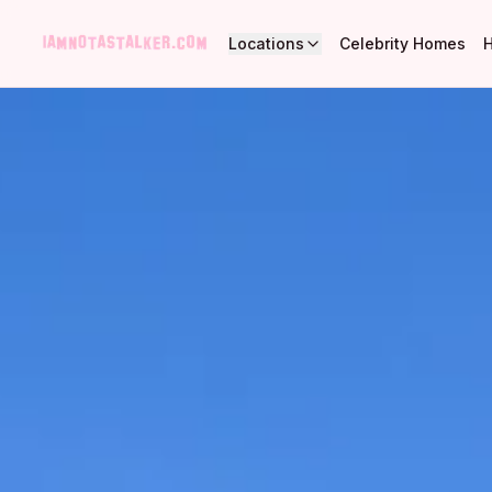
Locations
Celebrity Homes