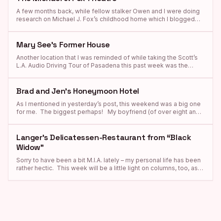
And oh, if those walls […]
A few months back, while fellow stalker Owen and I were doing
research on Michael J. Fox’s childhood home which I blogged
about yesterday, I came across some information about a place
called “the Michael J. Fox Theatre” which is located on the
campus of Burnaby South Secondary School and, let me tell you,
Mary See’s Former House
I […]
Another location that I was reminded of while taking the Scott’s
L.A. Audio Driving Tour of Pasadena this past week was the
Craftsman-style residence where Mary See and her son Charles,
founders of See’s Famous Old Time Candies, lived in the 1920s
during the time when the legendary chocolate company was first
Brad and Jen’s Honeymoon Hotel
established. Because I […]
As I mentioned in yesterday’s post, this weekend was a big one
for me. The biggest perhaps! My boyfriend (of over eight and a
half years!!) finally popped the question!!!!!!!!!!! 🙂 And I, of
course, said yes! This changes things quite a bit for me, as from
now on I will no longer be dragging my […]
Langer’s Delicatessen-Restaurant from “Black
Widow”
Sorry to have been a bit M.I.A. lately – my personal life has been
rather hectic. This week will be a little light on columns, too, as
both of my parents have doctor appointments in L.A. that I have
to take them, too. So please bear with me. And now, on with
the the […]