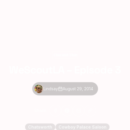
This and That
WeScoutLA – Episode 3
Lindsay
August 29, 2014
Share:
Chatsworth
Cowboy Palace Saloon