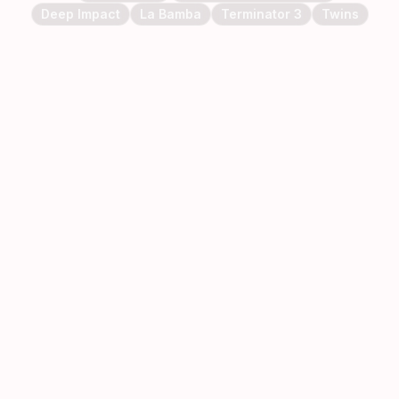
Deep Impact
La Bamba
Terminator 3
Twins