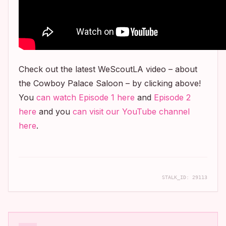
Check out the latest WeScoutLA video – about
the Cowboy Palace Saloon – by clicking above!
You
can watch Episode 1 here
and
Episode 2
here
and you
can visit our YouTube channel
here
.
STALK_ID:
29113