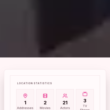
LOCATION STATISTICS
3
1
2
21
TV
Addresses
Movies
Actors
Shows