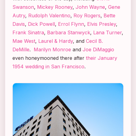
Swanson
,
Mickey Rooney
,
John Wayne
,
Gene
Autry
,
Rudolph Valentino
,
Roy Rogers
,
Bette
Davis
,
Dick Powell
,
Errol Flynn
,
Elvis Presley
,
Frank Sinatra
,
Barbara Stanwyck
,
Lana Turner
,
Mae West
,
Laurel & Hardy
, and
Cecil B.
DeMille
.
Marilyn Monroe
and
Joe DiMaggio
even honeymooned there after
their January
1954 wedding in San Francisco
.