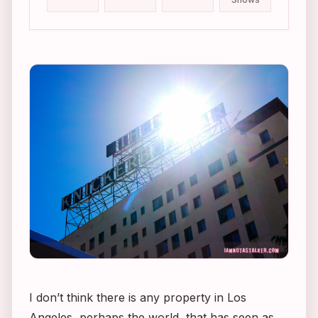
I don’t think there is any property in Los
Angeles, perhaps the world, that has seen as