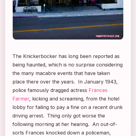
The Knickerbocker has long been reported as
being haunted, which is no surprise considering
the many macabre events that have taken
place there over the years. In January 1943,
police famously dragged actress
Frances
Farmer
, kicking and screaming, from the hotel
lobby for failing to pay a fine on a recent drunk
driving arrest. Thing only got worse the
following morning at her hearing. An out-of-
sorts Frances knocked down a policeman,