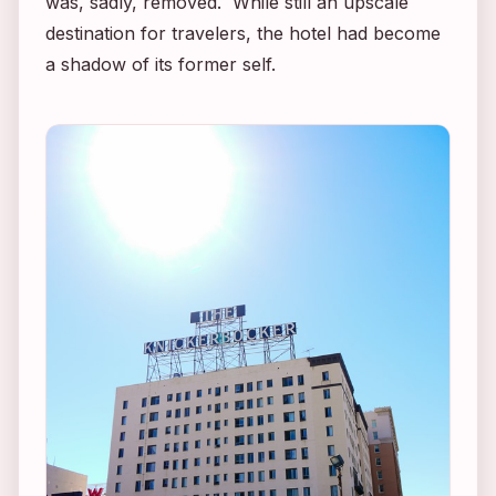
was, sadly, removed. While still an upscale
destination for travelers, the hotel had become
a shadow of its former self.