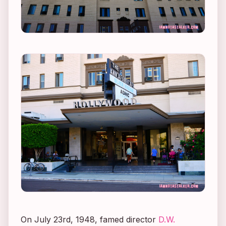
On July 23rd, 1948, famed director
D.W.