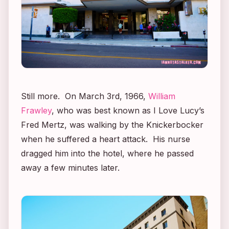
Still more. On March 3rd, 1966,
William
Frawley
, who was best known as
I Love Lucy’s
Fred Mertz, was walking by the Knickerbocker
when he suffered a heart attack. His nurse
dragged him into the hotel, where he passed
away a few minutes later.