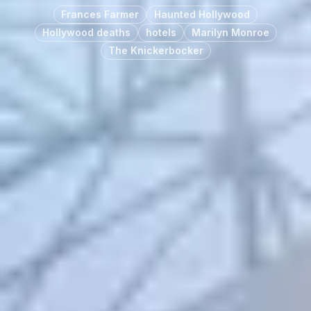
Frances Farmer
Haunted Hollywood
Hollywood deaths
hotels
Marilyn Monroe
The Knickerbocker