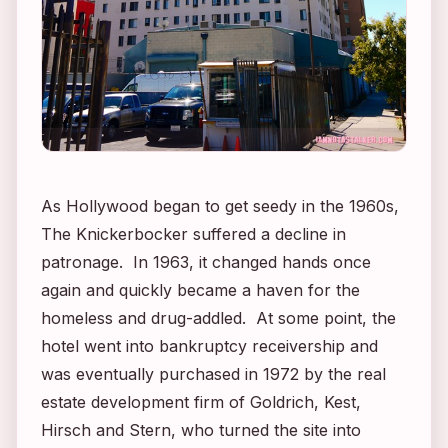
As Hollywood began to get seedy in the 1960s,
The Knickerbocker suffered a decline in
patronage. In 1963, it changed hands once
again and quickly became a haven for the
homeless and drug-addled. At some point, the
hotel went into bankruptcy receivership and
was eventually purchased in 1972 by the real
estate development firm of Goldrich, Kest,
Hirsch and Stern, who turned the site into