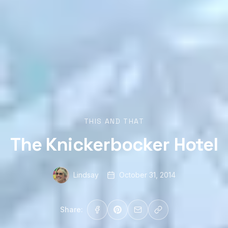
THIS AND THAT
The Knickerbocker Hotel
Lindsay
October 31, 2014
Share: