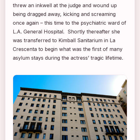
threw an inkwell at the judge and wound up
being dragged away, kicking and screaming
once again – this time to the psychiatric ward of
L.A. General Hospital. Shortly thereafter she
was transferred to Kimball Sanitarium in La
Crescenta to begin what was the first of many
asylum stays during the actress’ tragic lifetime.