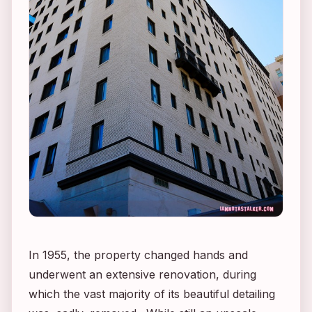
In 1955, the property changed hands and
underwent an extensive renovation, during
which the vast majority of its beautiful detailing