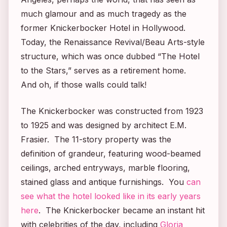
much glamour and as much tragedy as the
former Knickerbocker Hotel in Hollywood.
Today, the Renaissance Revival/Beau Arts-style
structure, which was once dubbed “The Hotel
to the Stars,” serves as a retirement home.
And oh, if those walls could talk!
The Knickerbocker was constructed from 1923
to 1925 and was designed by architect E.M.
Frasier. The 11-story property was the
definition of grandeur, featuring wood-beamed
ceilings, arched entryways, marble flooring,
stained glass and antique furnishings. You
can
see what the hotel looked like in its early years
here
. The Knickerbocker became an instant hit
with celebrities of the day, including
Gloria