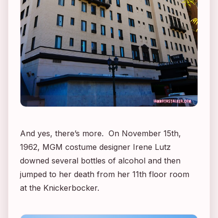
And yes, there’s more. On November 15th,
1962, MGM costume designer Irene Lutz
downed several bottles of alcohol and then
jumped to her death from her 11th floor room
at the Knickerbocker.