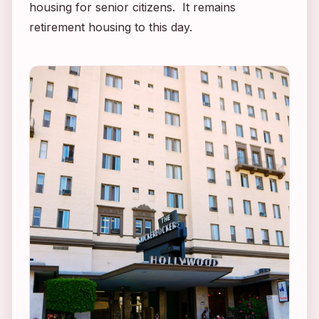
housing for senior citizens. It remains
retirement housing to this day.