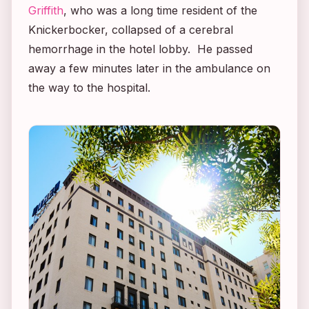
Griffith
, who was a long time resident of the
Knickerbocker, collapsed of a cerebral
hemorrhage in the hotel lobby. He passed
away a few minutes later in the ambulance on
the way to the hospital.