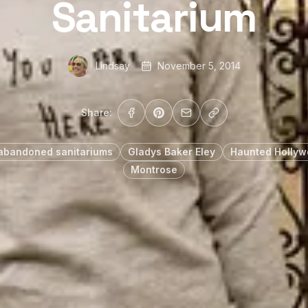
Sanitarium
Lindsay
November 5, 2014
Share:
abandoned sanitariums
Gladys Baker Eley
Haunted Holly
Montrose