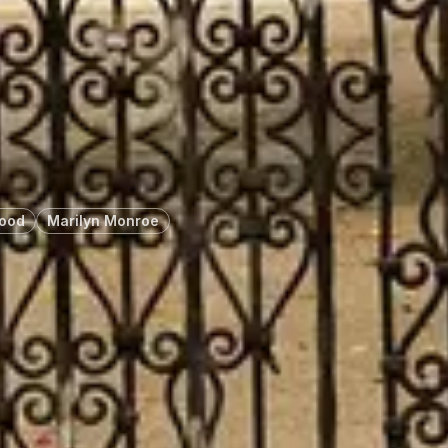
wood
Marilyn Monroe