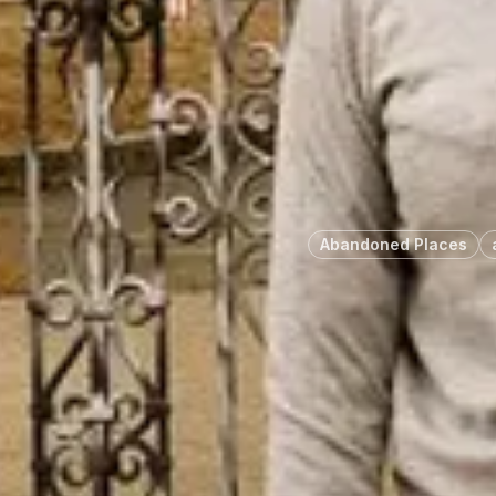
Abandoned Places