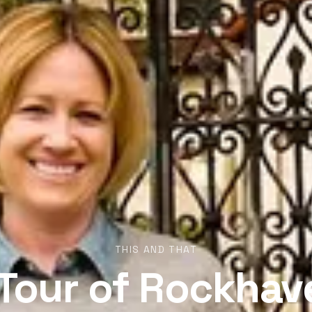
THIS AND THAT
 Tour of Rockhav