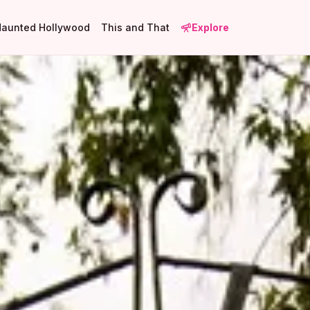
Haunted Hollywood
This and That
Explore
1
1