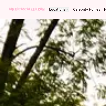
Locations
Celebrity Homes