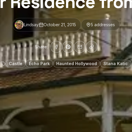
r Residence fro
Lindsay
October 21, 2015
5
address
es
Share:
Castle
Echo Park
Haunted Hollywood
Stana Katic