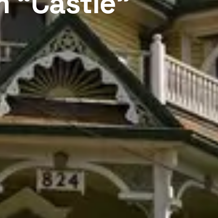
m “Castle”