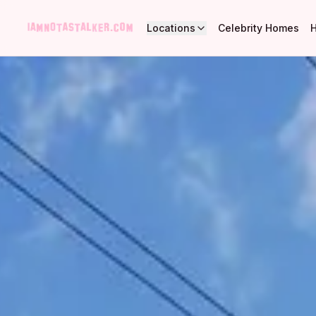
Locations
Celebrity Homes