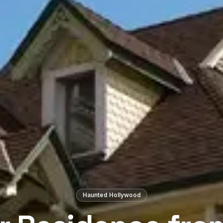
Haunted Hollywood