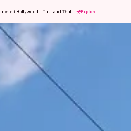
Haunted Hollywood
This and That
Explore
5
5
6
3