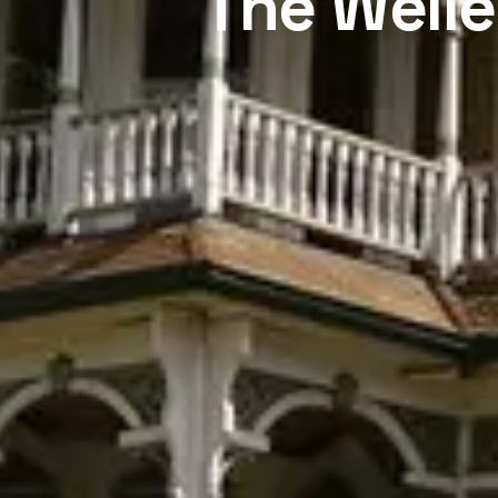
The Welle