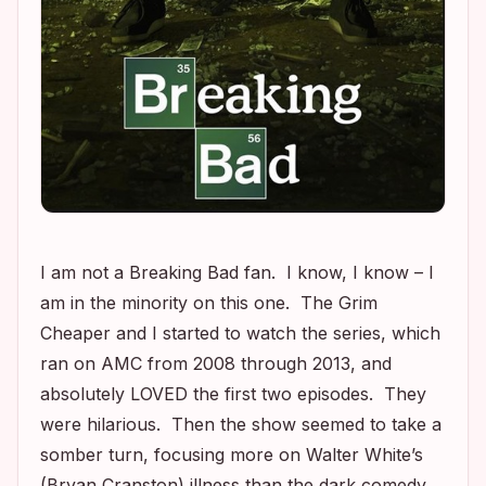
I am not a
Breaking Bad
fan. I know, I know – I
am in the minority on this one. The Grim
Cheaper and I started to watch the series, which
ran on AMC from 2008 through 2013, and
absolutely LOVED the first two episodes. They
were hilarious. Then the show seemed to take a
somber turn, focusing more on Walter White’s
(Bryan Cranston) illness than the dark comedy