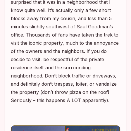
surprised that it was in a neighborhood that I
know quite well. It’s actually only a few short
blocks away from my cousin, and less than 5
minutes slightly southwest of Saul Goodman’s
office.
Thousands
of fans have taken the trek to
visit the iconic property, much to the annoyance
of the owners and the neighbors. If you do
decide to visit, be respectful of the private
residence itself and the surrounding
neighborhood. Don’t block traffic or driveways,
and definitely don’t trespass, loiter, or vandalize
the property (don’t throw pizza on the roof!
Seriously – this happens A LOT apparently).