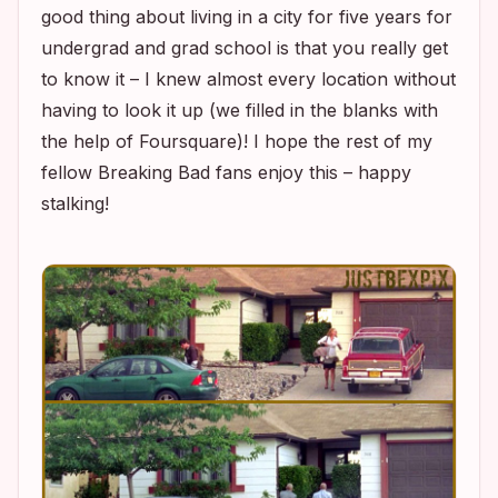
good thing about living in a city for five years for
undergrad and grad school is that you really get
to know it – I knew almost every location without
having to look it up (we filled in the blanks with
the help of Foursquare)! I hope the rest of my
fellow
Breaking Bad
fans enjoy this – happy
stalking!