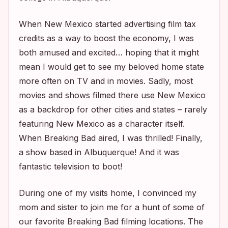
When New Mexico started advertising film tax
credits as a way to boost the economy, I was
both amused and excited… hoping that it might
mean I would get to see my beloved home state
more often on TV and in movies. Sadly, most
movies and shows filmed there use New Mexico
as a backdrop for other cities and states – rarely
featuring New Mexico as a character itself.
When
Breaking Bad
aired, I was thrilled! Finally,
a show based in Albuquerque! And it was
fantastic television to boot!
During one of my visits home, I convinced my
mom and sister to join me for a hunt of some of
our favorite
Breaking Bad
filming locations. The