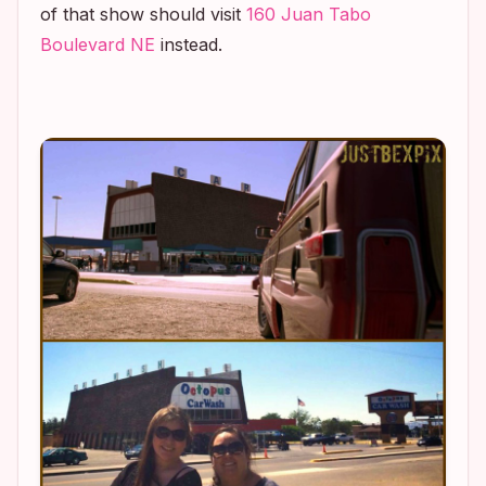
of that show should visit
160 Juan Tabo
Boulevard NE
instead.