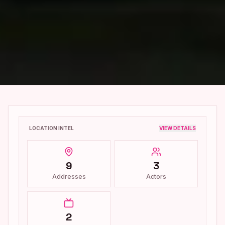
LOCATION INTEL
VIEW DETAILS
9
3
Addresses
Actors
2