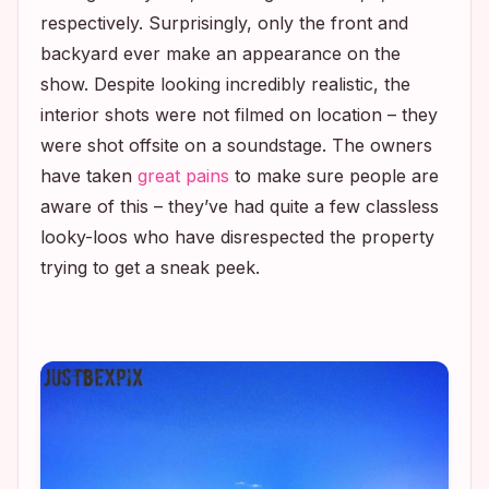
respectively. Surprisingly, only the front and
backyard ever make an appearance on the
show. Despite looking incredibly realistic, the
interior shots were not filmed on location – they
were shot offsite on a soundstage. The owners
have taken
great pains
to make sure people are
aware of this – they’ve had quite a few classless
looky-loos who have disrespected the property
trying to get a sneak peek.