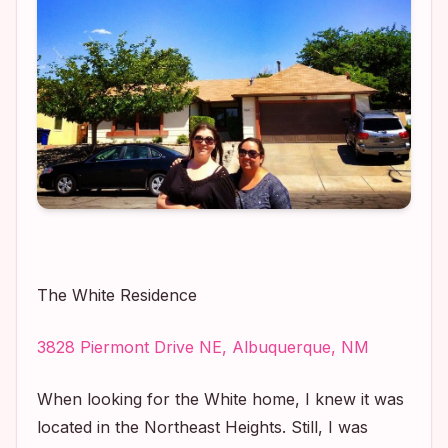
The White Residence
3828 Piermont Drive NE, Albuquerque, NM
When looking for the White home, I knew it was
located in the Northeast Heights. Still, I was