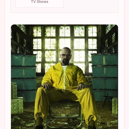
TV Shows