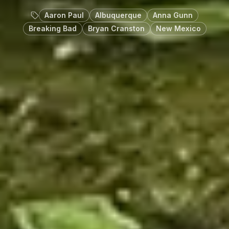
Aaron Paul
Albuquerque
Anna Gunn
Breaking Bad
Bryan Cranston
New Mexico