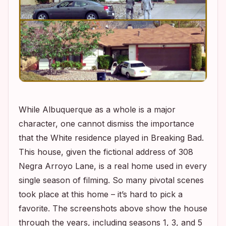
While Albuquerque as a whole is a major
character, one cannot dismiss the importance
that the White residence played in
Breaking Bad
.
This house, given the fictional address of 308
Negra Arroyo Lane, is a real home used in every
single season of filming. So many pivotal scenes
took place at this home – it’s hard to pick a
favorite. The screenshots above show the house
through the years, including seasons 1, 3, and 5