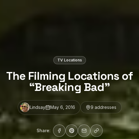
TV Locations
The Filming Locations of
“Breaking Bad”
Lindsay
May 6, 2016
9
address
es
Share: