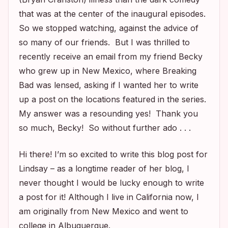
that was at the center of the inaugural episodes.
So we stopped watching, against the advice of
so many of our friends. But I was thrilled to
recently receive an email from my friend Becky
who grew up in New Mexico, where
Breaking
Bad
was lensed, asking if I wanted her to write
up a post on the locations featured in the series.
My answer was a resounding yes! Thank you
so much, Becky! So without further ado . . .
Hi there! I’m so excited to write this blog post for
Lindsay – as a longtime reader of her blog, I
never thought I would be lucky enough to write
a post for it! Although I live in California now, I
am originally from New Mexico and went to
college in Albuquerque.