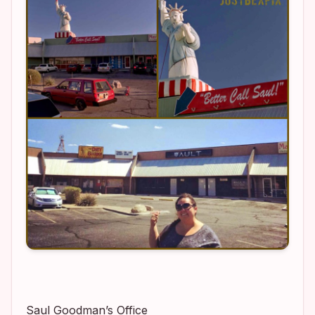
Saul Goodman’s Office