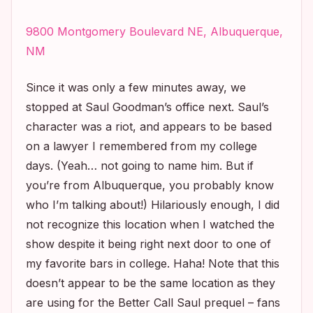
9800 Montgomery Boulevard NE, Albuquerque,
NM
Since it was only a few minutes away, we
stopped at Saul Goodman’s office next. Saul’s
character was a riot, and appears to be based
on a lawyer I remembered from my college
days. (Yeah… not going to name him. But if
you’re from Albuquerque, you probably know
who I’m talking about!) Hilariously enough, I did
not recognize this location when I watched the
show despite it being right next door to one of
my favorite bars in college. Haha! Note that this
doesn’t appear to be the same location as they
are using for the
Better Call Saul
prequel – fans