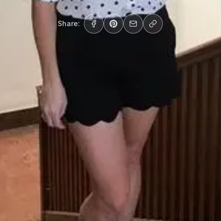
Share: