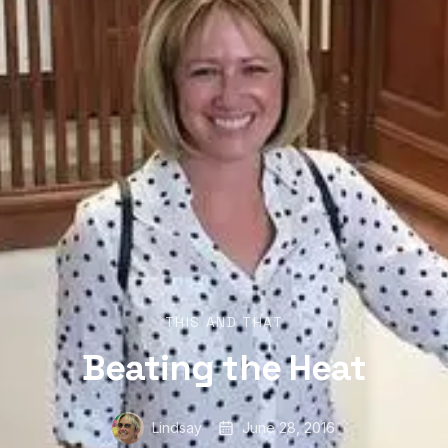
THIS AND THAT
Beating the Heat
Lindsay
June 28, 2016