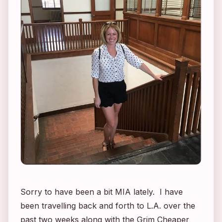
Sorry to have been a bit MIA lately. I have
been travelling back and forth to L.A. over the
past two weeks along with the Grim Cheaper