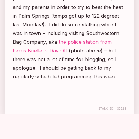
and my parents in order to try to beat the heat
in Palm Springs (temps got up to 122 degrees
last Monday!). I did do some stalking while I
was in town – including visiting Southwestern
Bag Company, aka
the police station from
Ferris Bueller’s Day Off
(photo above) – but
there was not a lot of time for blogging, so I
apologize. I should be getting back to my
regularly scheduled programming this week.
STALK_ID:
35118