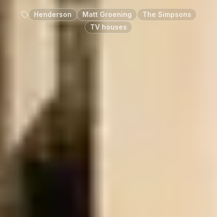
Henderson
Matt Groening
The Simpsons
TV houses