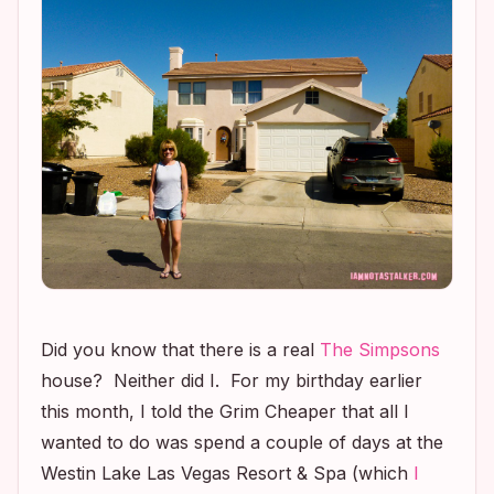
Did you know that there is a real
The Simpsons
house? Neither did I. For my birthday earlier
this month, I told the Grim Cheaper that all I
wanted to do was spend a couple of days at the
Westin Lake Las Vegas Resort & Spa (which
I