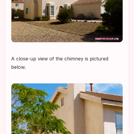
A close-up view of the chimney is pictured
below.