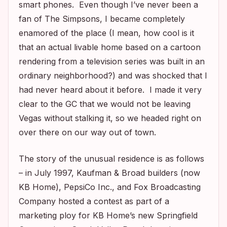
smart phones. Even though I’ve never been a
fan of
The Simpsons
, I became completely
enamored of the place (I mean, how cool is it
that an actual livable home based on a cartoon
rendering from a television series was built in an
ordinary neighborhood?) and was shocked that I
had never heard about it before. I made it very
clear to the GC that we would not be leaving
Vegas without stalking it, so we headed right on
over there on our way out of town.
The story of the unusual residence is as follows
– in July 1997, Kaufman & Broad builders (now
KB Home), PepsiCo Inc., and Fox Broadcasting
Company hosted a contest as part of a
marketing ploy for KB Home’s new Springfield