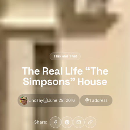
This and That
The Real Life “The
Simpsons” House
Lindsay
June 29, 2016
1
address
Share: