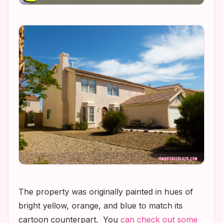
The property was originally painted in hues of
bright yellow, orange, and blue to match its
cartoon counterpart. You
can check out some