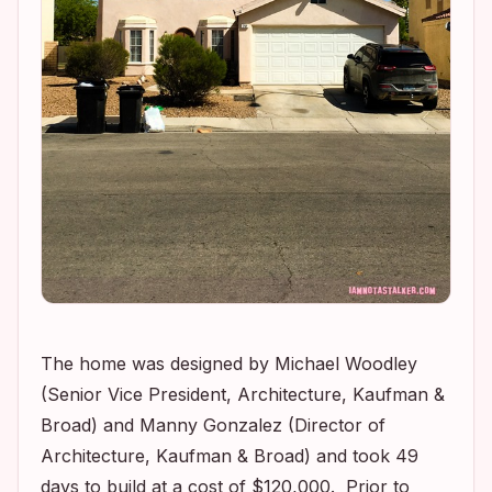
The home was designed by Michael Woodley
(Senior Vice President, Architecture, Kaufman &
Broad) and Manny Gonzalez (Director of
Architecture, Kaufman & Broad) and took 49
days to build at a cost of $120,000. Prior to