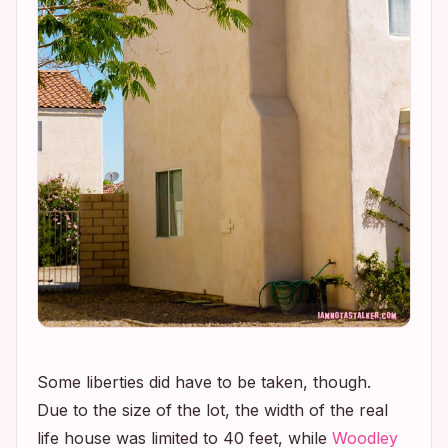
Some liberties did have to be taken, though.
Due to the size of the lot, the width of the real
life house was limited to 40 feet, while
Woodley