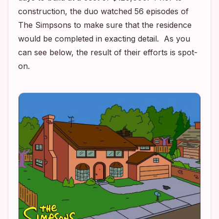
construction, the duo watched 56 episodes of
The Simpsons
to make sure that the residence
would be completed in exacting detail. As you
can see below, the result of their efforts is spot-
on.