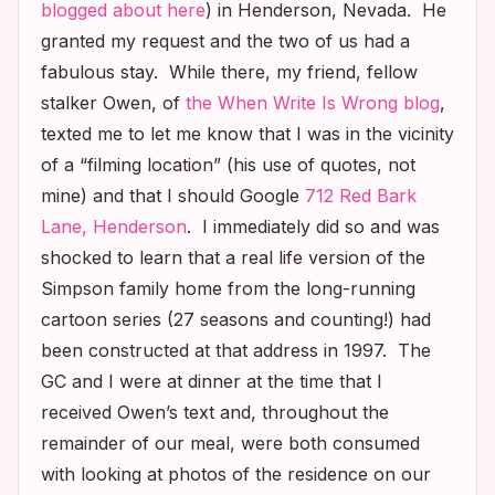
blogged about here
) in Henderson, Nevada. He
granted my request and the two of us had a
fabulous stay. While there, my friend, fellow
stalker Owen, of
the When Write Is Wrong blog
,
texted me to let me know that I was in the vicinity
of a “filming location” (his use of quotes, not
mine) and that I should Google
712 Red Bark
Lane, Henderson
. I immediately did so and was
shocked to learn that a real life version of the
Simpson family home from the long-running
cartoon series (27 seasons and counting!) had
been constructed at that address in 1997. The
GC and I were at dinner at the time that I
received Owen’s text and, throughout the
remainder of our meal, were both consumed
with looking at photos of the residence on our