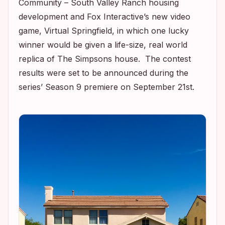
Community – South Valley Ranch housing
development and Fox Interactive’s new video
game,
Virtual Springfield,
in which one lucky
winner would be given a life-size, real world
replica of
The Simpsons
house. The contest
results were set to be announced during the
series’ Season 9 premiere on September 21st.