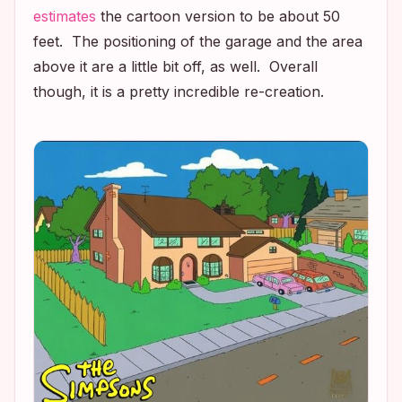
estimates
the cartoon version to be about 50
feet. The positioning of the garage and the area
above it are a little bit off, as well. Overall
though, it is a pretty incredible re-creation.