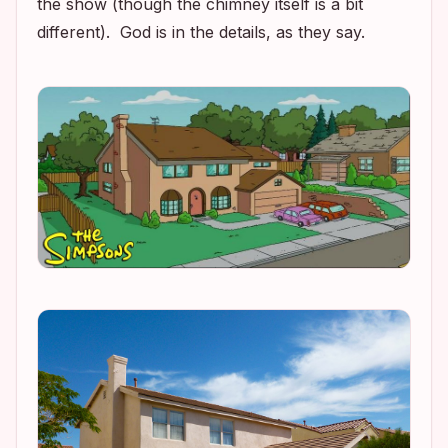
the show (though the chimney itself is a bit
different). God is in the details, as they say.