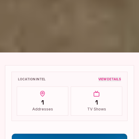
LOCATION INTEL
VIEW DETAILS
1
1
Addresses
TV Shows