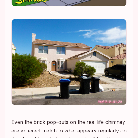
Even the brick pop-outs on the real life chimney
are an exact match to what appears regularly on