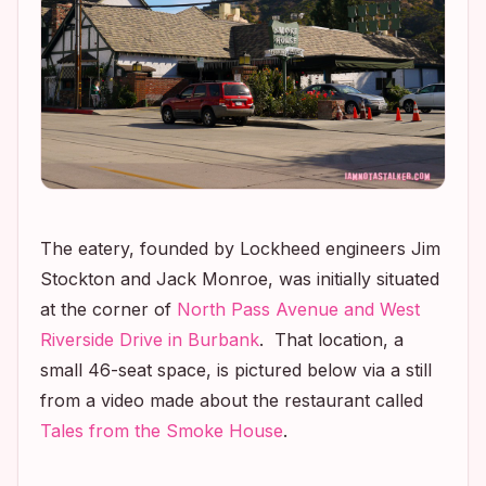
The eatery, founded by Lockheed engineers Jim
Stockton and Jack Monroe, was initially situated
at the corner of
North Pass Avenue and West
Riverside Drive in Burbank
. That location, a
small 46-seat space, is pictured below via a still
from a video made about the restaurant called
Tales from the Smoke House
.