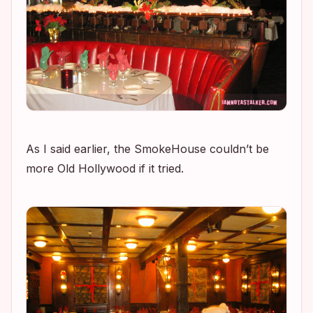
As I said earlier, the SmokeHouse couldn’t be
more Old Hollywood if it tried.