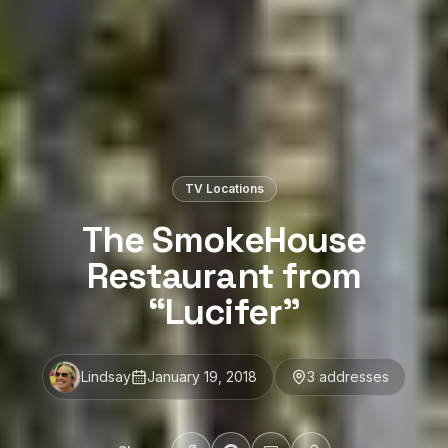
TV Locations
The SmokeHouse
Restaurant from
“Lucifer”
Lindsay
January 19, 2018
3
address
es