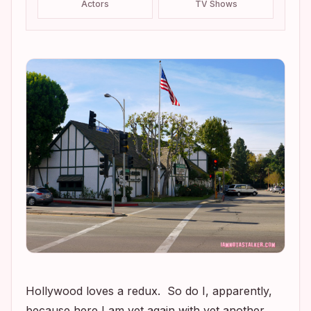
Actors
TV Shows
Hollywood loves a redux. So do I, apparently,
because here I am yet again with yet another