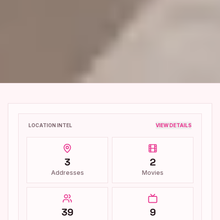
LOCATION INTEL
VIEW DETAILS
3
2
Addresses
Movies
39
9