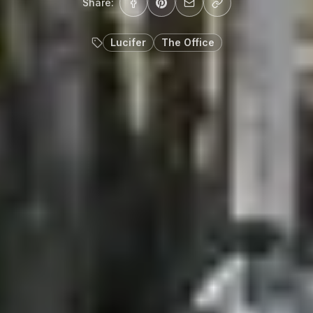
Share:
Lucifer
The Office