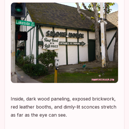
Inside, dark wood paneling, exposed brickwork,
red leather booths, and dimly-lit sconces stretch
as far as the eye can see.