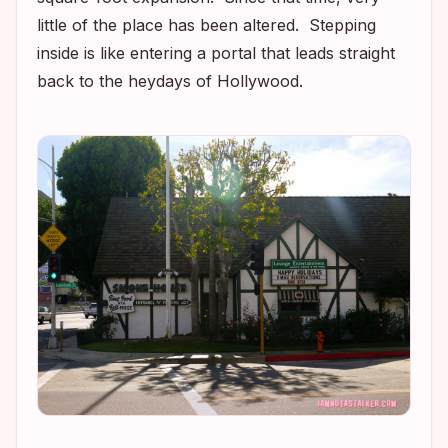
little of the place has been altered. Stepping
inside is like entering a portal that leads straight
back to the heydays of Hollywood.