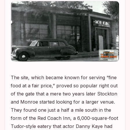
The site, which became known for serving “fine
food at a fair price,” proved so popular right out
of the gate that a mere two years later Stockton
and Monroe started looking for a larger venue.
They found one just a half a mile south in the
form of the Red Coach Inn, a 6,000-square-foot
Tudor-style eatery that actor Danny Kaye had