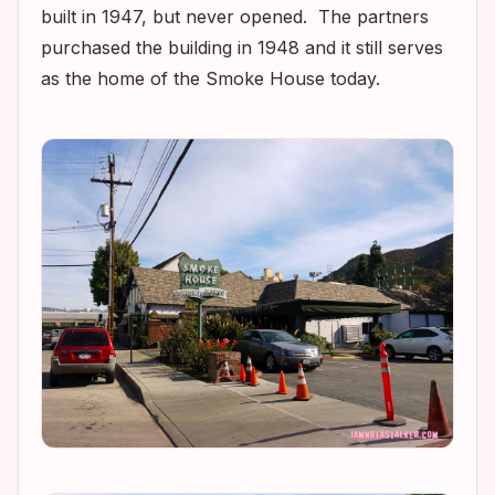
built in 1947, but never opened. The partners
purchased the building in 1948 and it still serves
as the home of the Smoke House today.