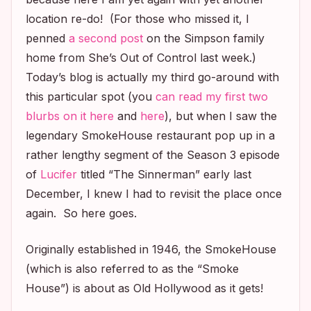
location re-do! (For those who missed it, I
penned
a second post
on the Simpson family
home from
She’s Out of Control
last week.)
Today’s blog is actually my third go-around with
this particular spot (you
can read my first two
blurbs on it here
and
here
), but when I saw the
legendary SmokeHouse restaurant pop up in a
rather lengthy segment of the Season 3 episode
of
Lucifer
titled “The Sinnerman” early last
December, I knew I had to revisit the place once
again. So here goes.
Originally established in 1946, the SmokeHouse
(which is also referred to as the “Smoke
House”) is about as Old Hollywood as it gets!