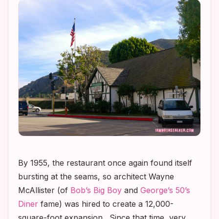
By 1955, the restaurant once again found itself
bursting at the seams, so architect Wayne
McAllister (of
Bob’s Big Boy
and
George’s 50’s
Diner
fame) was hired to create a 12,000-
square-foot expansion. Since that time, very