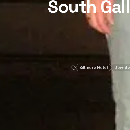
South Gal
Biltmore Hotel
Downto