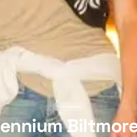
TV Locations
lennium Biltmore