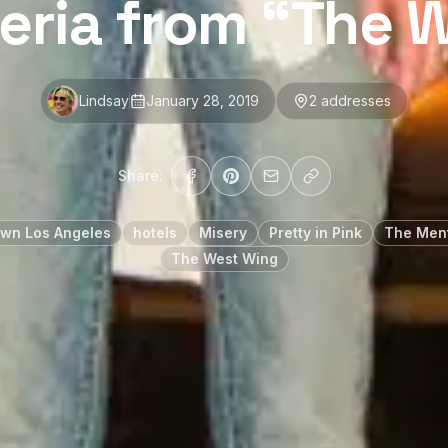
leria from “The 
Lindsay
January 28, 2019
2
address
es
Share:
wn Los Angeles
hotels
Misery
Pretty in Pink
The Ment
The West Wing