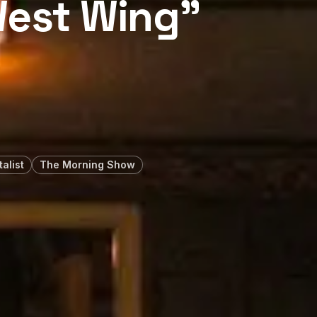
West Wing”
alist
The Morning Show