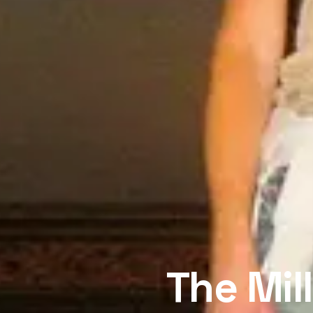
The Mil