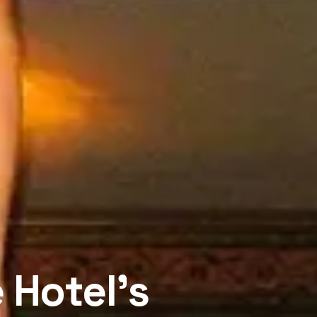
 Hotel’s