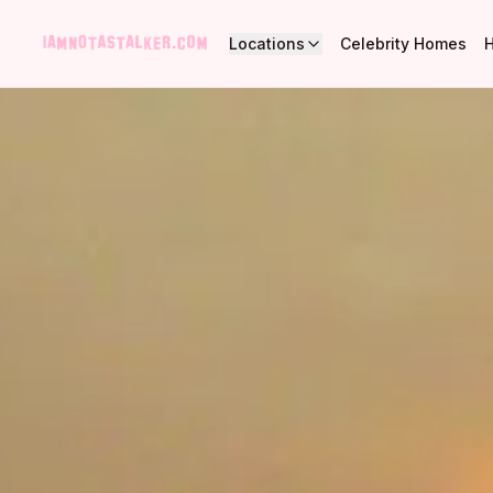
Locations
Celebrity Homes