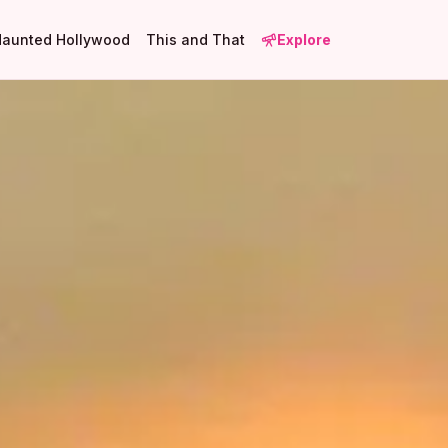
Haunted Hollywood
This and That
Explore
2
3
10
3