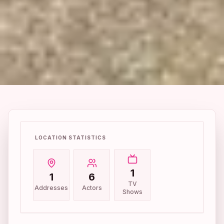
LOCATION STATISTICS
1
1
6
TV
Addresses
Actors
Shows