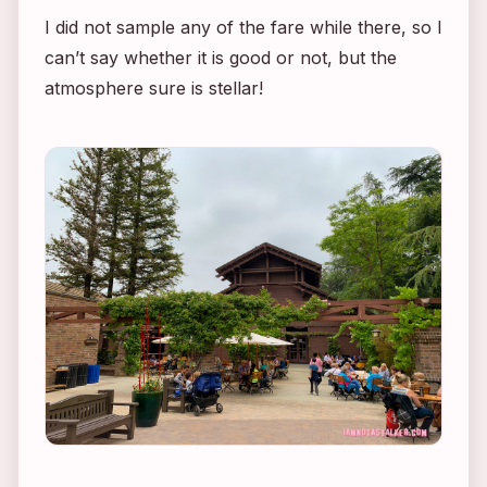
I did not sample any of the fare while there, so I
can’t say whether it is good or not, but the
atmosphere sure is stellar!