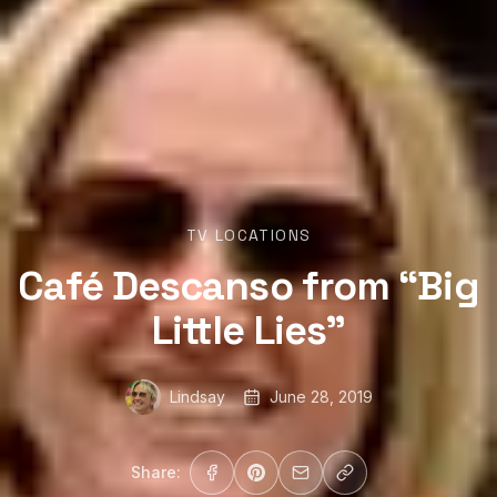
TV LOCATIONS
Café Descanso from “Big
Little Lies”
Lindsay
June 28, 2019
Share: