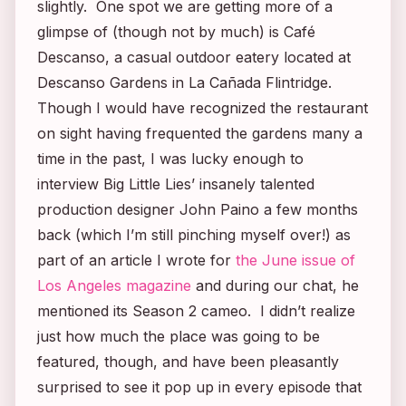
slightly. One spot we are getting more of a
glimpse of (though not by much) is Café
Descanso, a casual outdoor eatery located at
Descanso Gardens in La Cañada Flintridge.
Though I would have recognized the restaurant
on sight having frequented the gardens many a
time in the past, I was lucky enough to
interview
Big Little Lies’
insanely talented
production designer John Paino a few months
back (which I’m still pinching myself over!) as
part of an article I wrote for
the June issue of
Los Angeles
magazine
and during our chat, he
mentioned its Season 2 cameo. I didn’t realize
just how much the place was going to be
featured, though, and have been pleasantly
surprised to see it pop up in every episode that