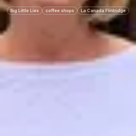
Big Little Lies
coffee shops
La Canada Flintridge