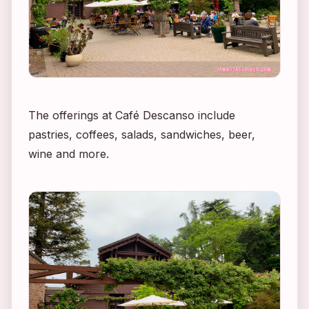
The offerings at Café Descanso include
pastries, coffees, salads, sandwiches, beer,
wine and more.