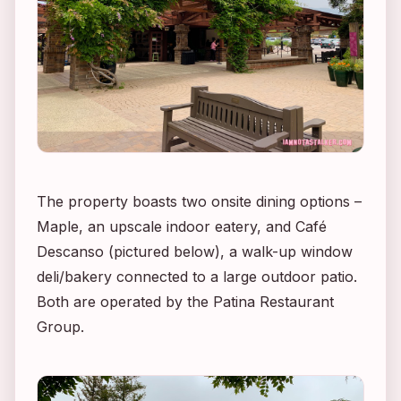
The property boasts two onsite dining options –
Maple, an upscale indoor eatery, and Café
Descanso (pictured below), a walk-up window
deli/bakery connected to a large outdoor patio.
Both are operated by the Patina Restaurant
Group.