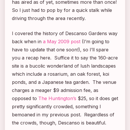
has aired as of yet, sometimes more than once!
So I just had to pop by for a quick stalk while
driving through the area recently.
I covered the history of Descanso Gardens way
back when in
a May 2009 post
(I’m going to
have to update that one soon!), so I’ll spare
you a recap here. Suffice it to say the 160-acre
site is a bucolic wonderland of lush landscapes
which include a rosarium, an oak forest, koi
ponds, and a Japanese tea garden. The venue
charges a meager $9 admission fee, as
opposed to
The Huntington’s
$25, so it does get
pretty significantly crowded, something I
bemoaned in my previous post. Regardless of
the crowds, though, Descanso is beautiful.