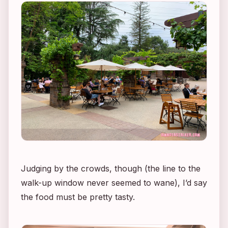
Judging by the crowds, though (the line to the
walk-up window never seemed to wane), I’d say
the food must be pretty tasty.