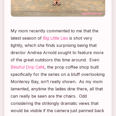
My mom recently commented to me that the
latest season of
Big Little Lies
is shot very
tightly, which she finds surprising being that
director Andrea Arnold sought to feature more
of the great outdoors this time around. Even
Blissful Drip Café
, the prop coffee shop built
specifically for the series on a bluff overlooking
Monterey Bay, isn’t really shown. As my mom
lamented, anytime the ladies dine there, all that
can really be seen are the chairs. Odd
considering the strikingly dramatic views that
would be visible if the camera just panned back