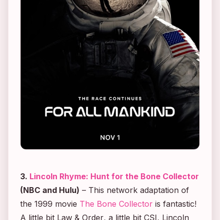
3.
Lincoln Rhyme: Hunt for the Bone Collector
(NBC and Hulu)
– This network adaptation of
the 1999 movie
The Bone Collector
is fantastic!
A little bit
Law & Order
, a little bit
CSI
,
Lincoln