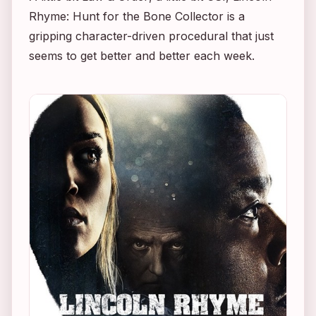
Rhyme: Hunt for the Bone Collector
is a
gripping character-driven procedural that just
seems to get better and better each week.