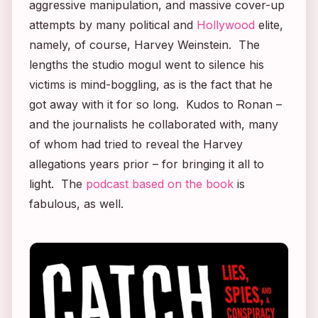
aggressive manipulation, and massive cover-up
attempts by many political and
Hollywood
elite,
namely, of course, Harvey Weinstein. The
lengths the studio mogul went to silence his
victims is mind-boggling, as is the fact that he
got away with it for so long. Kudos to Ronan –
and the journalists he collaborated with, many
of whom had tried to reveal the Harvey
allegations years prior – for bringing it all to
light. The
podcast based on the book
is
fabulous, as well.