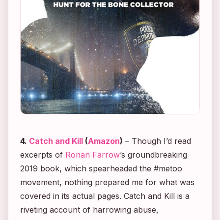
4.
Catch and Kill
(
Amazon
)
– Though I’d read
excerpts of
Ronan Farrow
’s groundbreaking
2019 book, which spearheaded the #metoo
movement, nothing prepared me for what was
covered in its actual pages.
Catch and Kill
is a
riveting account of harrowing abuse,