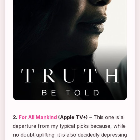
2.
For All Mankind
(Apple TV+)
– This one is a
departure from my typical picks because, while
no doubt uplifting, it is also decidedly depressing