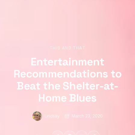
THIS AND THAT
Entertainment
Recommendations to
Beat the Shelter-at-
Home Blues
Lindsay
March 23, 2020