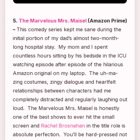
5.
The Marvelous Mrs. Maisel
(Amazon Prime)
–
This comedy series kept me sane during the
initial portion of my dad’s almost two-month-
long hospital stay. My mom and I spent
countless hours sitting by his bedside in the ICU
watching episode after episode of the hilarious
Amazon original on my laptop. The uh-ma-
zing costumes, zingy dialogue and heartfelt
relationships between characters had me
completely distracted and regularly laughing out
loud.
The Marvelous Mrs. Maisel
is honestly
one of the best shows to ever hit the small
screen and
Rachel Brosnahan
in the title role is
absolute perfection. You’ll be hard-pressed not