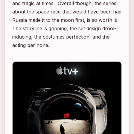
and tragic at times. Overall though, the series,
about the space race that would have been had
Russia made it to the moon first, is so worth it!
The storyline is gripping, the set design drool-
inducing, the costumes perfection, and the
acting bar none.