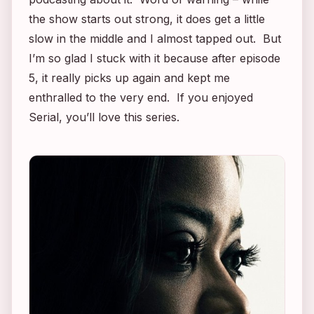
the show starts out strong, it does get a little
slow in the middle and I almost tapped out. But
I’m so glad I stuck with it because after episode
5, it really picks up again and kept me
enthralled to the very end. If you enjoyed
Serial
, you’ll love this series.