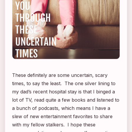
These definitely are some uncertain, scary
times, to say the least. The one silver lining to
my dad’s recent hospital stay is that I binged a
lot of TV, read quite a few books and listened to
a bunch of podcasts, which means I have a
slew of new entertainment favorites to share
with my fellow stalkers. I hope these