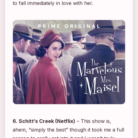
to fall immediately in love with her.
6.
Schitt’s Creek
(Netflix)
– This show is,
ahem, “simply the best” though it took me a full