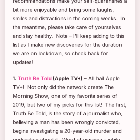
recommendations make your self-quarantines a
bit more enjoyable and bring some laughs,
smiles and distractions in the coming weeks. In
the meantime, please take care of yourselves
and stay healthy. Note – I’ll keep adding to this
list as I make new discoveries for the duration
we are on lockdown, so check back for
updates!
1.
Truth Be Told
(Apple TV+)
– All hail Apple
TV+! Not only did the network create
The
Morning Show
, one of my favorite series of
2019, but two of my picks for this list! The first,
Truth Be Told
, is the story of a journalist who,
believing a man has been wrongly convicted,
begins investigating a 20-year-old murder and
podcasting about it. Word of warning – while