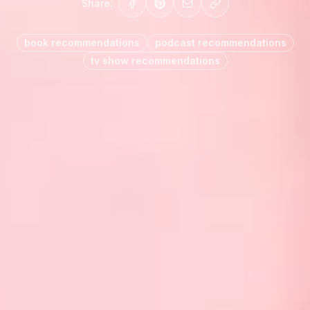
Share:
book recommendations
podcast recommendations
tv show recommendations