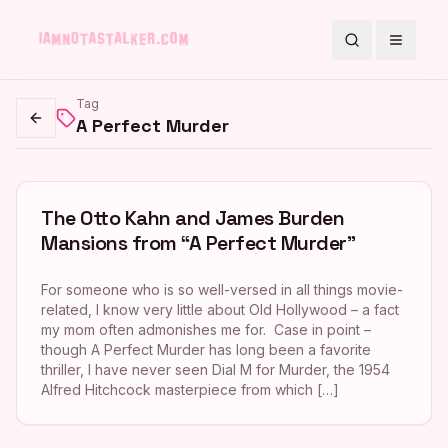
Search
Toggle
Tag
A Perfect Murder
Go back
The Otto Kahn and James Burden
Mansions from “A Perfect Murder”
For someone who is so well-versed in all things movie-
related, I know very little about Old Hollywood – a fact
my mom often admonishes me for. Case in point –
though A Perfect Murder has long been a favorite
thriller, I have never seen Dial M for Murder, the 1954
Alfred Hitchcock masterpiece from which […]