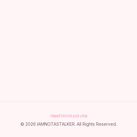
©
2026
IAMNOTASTALKER
. All Rights Reserved.