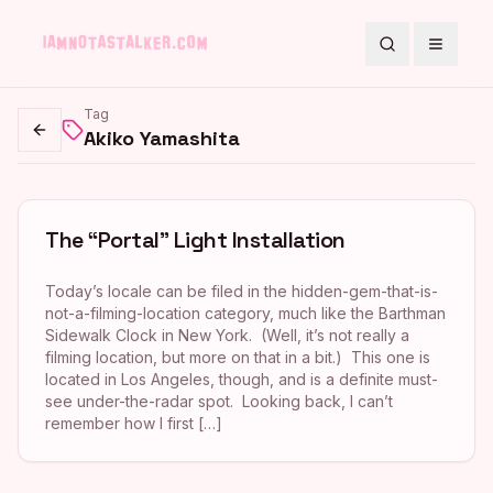
Search
Toggle
Tag
Akiko Yamashita
Go back
The “Portal” Light Installation
Today’s locale can be filed in the hidden-gem-that-is-
not-a-filming-location category, much like the Barthman
Sidewalk Clock in New York. (Well, it’s not really a
filming location, but more on that in a bit.) This one is
located in Los Angeles, though, and is a definite must-
see under-the-radar spot. Looking back, I can’t
remember how I first […]