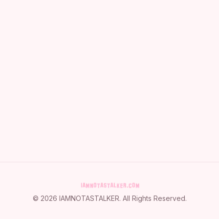
©
2026
IAMNOTASTALKER
. All Rights Reserved.