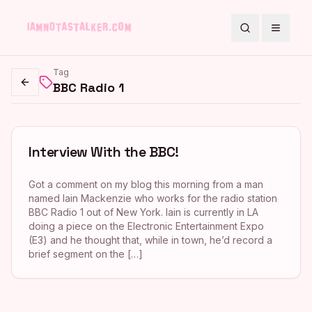
Search
Toggle
Tag
BBC Radio 1
Go back
Interview With the BBC!
Got a comment on my blog this morning from a man
named Iain Mackenzie who works for the radio station
BBC Radio 1 out of New York. Iain is currently in LA
doing a piece on the Electronic Entertainment Expo
(E3) and he thought that, while in town, he’d record a
brief segment on the […]