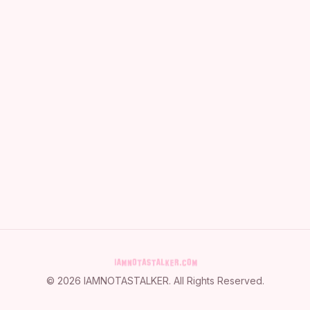
©
2026
IAMNOTASTALKER
. All Rights Reserved.