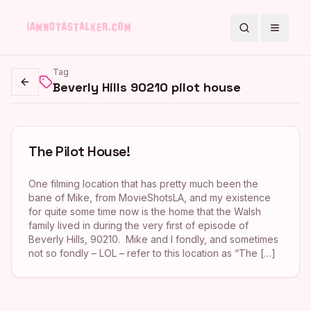
Search
Toggle
Tag
Beverly Hills 90210 pilot house
Go back
The Pilot House!
One filming location that has pretty much been the
bane of Mike, from MovieShotsLA, and my existence
for quite some time now is the home that the Walsh
family lived in during the very first of episode of
Beverly Hills, 90210. Mike and I fondly, and sometimes
not so fondly – LOL – refer to this location as “The […]