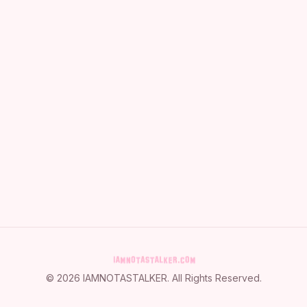
©
2026
IAMNOTASTALKER
. All Rights Reserved.