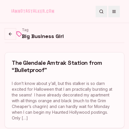
Search
Toggle
Tag
Big Business Girl
Go back
The Glendale Amtrak Station from
“Bulletproof”
I don’t know about y’all, but this stalker is so darn
excited for Halloween that I am practically bursting at
the seams! I have already decorated my apartment
with all things orange and black (much to the Grim
Cheaper’s chagrin) and can hardly wait for Monday
when I can begin my Haunted Hollywood postings.
Only […]