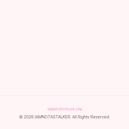
©
2026
IAMNOTASTALKER
. All Rights Reserved.