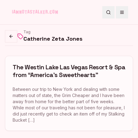
Search
Toggle
Tag
Catherine Zeta Jones
Go back
The Westin Lake Las Vegas Resort & Spa
from “America’s Sweethearts”
Between our trip to New York and dealing with some
matters out of state, the Grim Cheaper and I have been
away from home for the better part of five weeks.
While most of our traveling has not been for pleasure, I
did just recently get to check an item off of my Stalking
Bucket […]