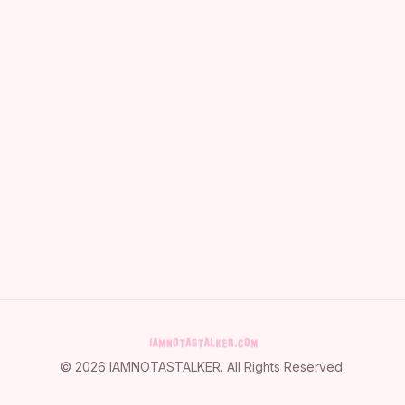
©
2026
IAMNOTASTALKER
. All Rights Reserved.