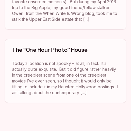
favorite onscreen moments). But during my April 2016
trip to the Big Apple, my good friend/fellow stalker
Owen, from the When Write Is Wrong blog, took me to
stalk the Upper East Side estate that […]
The “One Hour Photo” House
Today’s location is not spooky – at all, in fact. It’s
actually quite exquisite. But it did figure rather heavily
in the creepiest scene from one of the creepiest
movies I’ve ever seen, so I thought it would only be
fitting to include it in my Haunted Hollywood postings. I
am talking about the contemporary […]