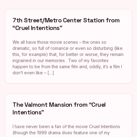
7th Street/Metro Center Station from
“Cruel Intentions”
We all have those movie scenes – the ones so
dramatic, so full of romance or even so disturbing (like
this, for example) that, for better or worse, they remain
ingrained in our memories. Two of my favorites
happen to be from the same film and, oddly, it’s a film I
don’t even like – […]
The Valmont Mansion from “Cruel
Intentions”
I have never been a fan of the movie Cruel Intentions
(though the 1999 drama does feature one of my