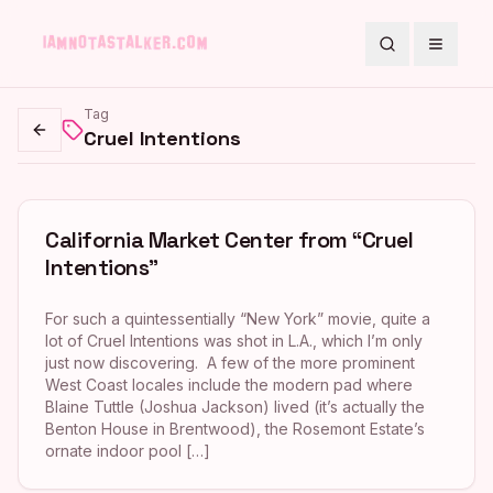
Search
Toggle
Tag
Cruel Intentions
Go back
California Market Center from “Cruel
Intentions”
For such a quintessentially “New York” movie, quite a
lot of Cruel Intentions was shot in L.A., which I’m only
just now discovering. A few of the more prominent
West Coast locales include the modern pad where
Blaine Tuttle (Joshua Jackson) lived (it’s actually the
Benton House in Brentwood), the Rosemont Estate’s
ornate indoor pool […]