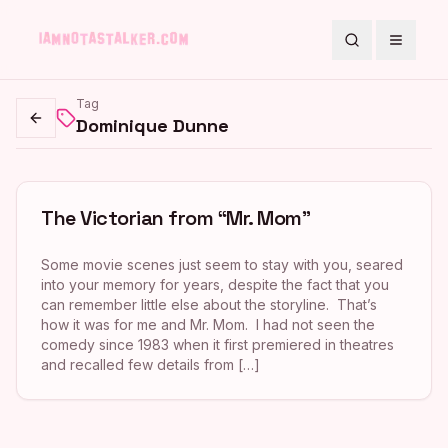
Search
Toggle
Tag
Dominique Dunne
Go back
The Victorian from “Mr. Mom”
Some movie scenes just seem to stay with you, seared
into your memory for years, despite the fact that you
can remember little else about the storyline. That’s
how it was for me and Mr. Mom. I had not seen the
comedy since 1983 when it first premiered in theatres
and recalled few details from […]