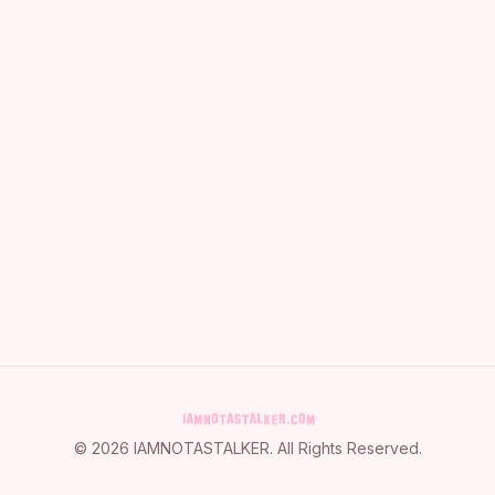
©
2026
IAMNOTASTALKER
. All Rights Reserved.