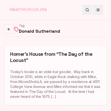
Search
Toggle
Tag
Donald Sutherland
Go back
Homer’s House from “The Day of the
Locust”
Today’s locale is an oldie but goodie. Way back in
October 2010, while in Eagle Rock stalking with Mike,
from MovieShotsLA, we passed by a residence at 4911
College View Avenue and Mike informed me that it was
featured in The Day of the Locust. At the time I had
never heard of the 1975 […]