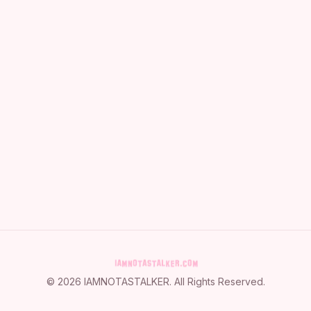
©
2026
IAMNOTASTALKER
. All Rights Reserved.