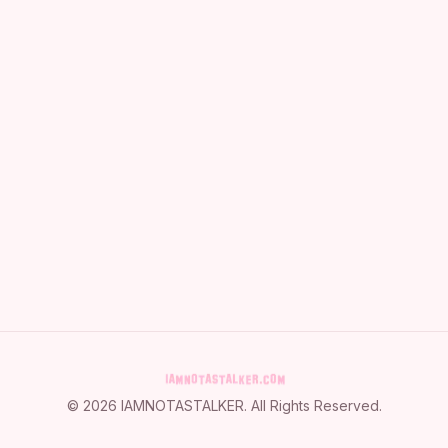
©
2026
IAMNOTASTALKER
. All Rights Reserved.