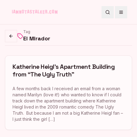
Search
Toggle
Tag
El Mirador
Go back
Katherine Heigl’s Apartment Building
from “The Ugly Truth”
A few months back I received an email from a woman
named Marilyn (love it!) who wanted to know if I could
track down the apartment building where Katherine
Heigl lived in the 2009 romantic comedy The Ugly
Truth. But because I am not a big Katherine Heigl fan –
I just think the girl […]