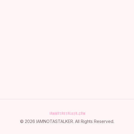
©
2026
IAMNOTASTALKER
. All Rights Reserved.