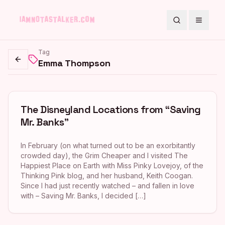
Search
Toggle
Tag
Emma Thompson
Go back
The Disneyland Locations from “Saving
Mr. Banks”
In February (on what turned out to be an exorbitantly
crowded day), the Grim Cheaper and I visited The
Happiest Place on Earth with Miss Pinky Lovejoy, of the
Thinking Pink blog, and her husband, Keith Coogan.
Since I had just recently watched – and fallen in love
with – Saving Mr. Banks, I decided […]