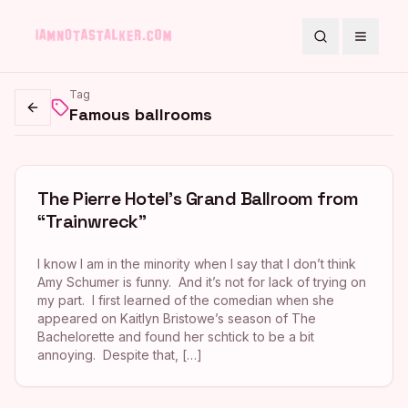
Search
Toggle
Tag
Famous ballrooms
Go back
The Pierre Hotel’s Grand Ballroom from
“Trainwreck”
I know I am in the minority when I say that I don’t think
Amy Schumer is funny. And it’s not for lack of trying on
my part. I first learned of the comedian when she
appeared on Kaitlyn Bristowe’s season of The
Bachelorette and found her schtick to be a bit
annoying. Despite that, […]