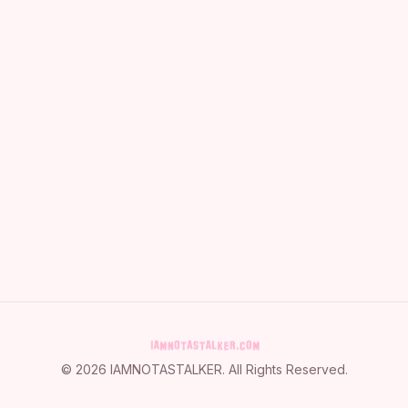
©
2026
IAMNOTASTALKER
. All Rights Reserved.