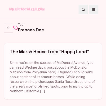
Search
Toggle
Tag
Frances Dee
Go back
The Marsh House from “Happy Land”
Since we’re on the subject of McDonald Avenue (you
can read Wednesday’s post about the McDonald
Mansion from Pollyanna here), I figured I should write
about another of its famous homes. While doing
research on the picturesque Santa Rosa street, one of
the area’s most oft-filmed spots, prior to my trip up to
Northern California […]