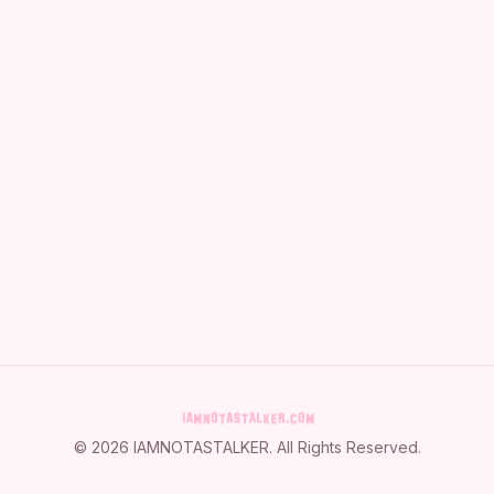
©
2026
IAMNOTASTALKER
. All Rights Reserved.