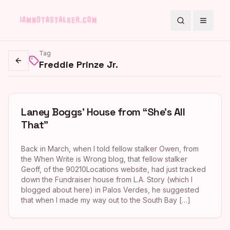
Search
Toggle
Tag
Freddie Prinze Jr.
Go back
Laney Boggs’ House from “She’s All
That”
Back in March, when I told fellow stalker Owen, from
the When Write is Wrong blog, that fellow stalker
Geoff, of the 90210Locations website, had just tracked
down the Fundraiser house from L.A. Story (which I
blogged about here) in Palos Verdes, he suggested
that when I made my way out to the South Bay […]