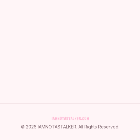
©
2026
IAMNOTASTALKER
. All Rights Reserved.