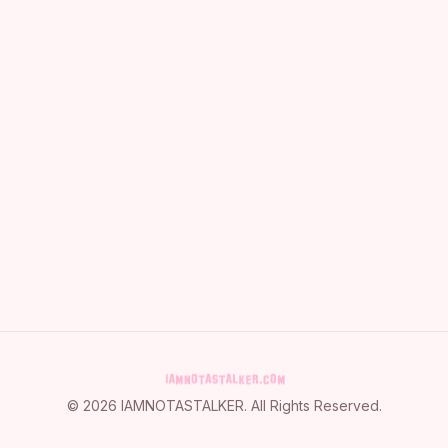
©
2026
IAMNOTASTALKER
. All Rights Reserved.