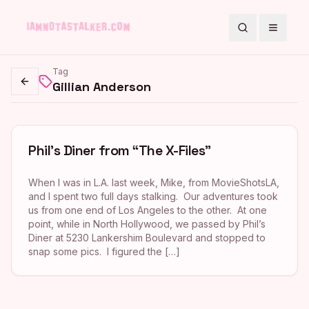
Search
Toggle
Tag
Gillian Anderson
Go back
Phil’s Diner from “The X-Files”
When I was in L.A. last week, Mike, from MovieShotsLA,
and I spent two full days stalking. Our adventures took
us from one end of Los Angeles to the other. At one
point, while in North Hollywood, we passed by Phil’s
Diner at 5230 Lankershim Boulevard and stopped to
snap some pics. I figured the […]