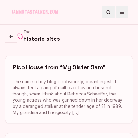
Search
Toggle
Tag
historic sites
Go back
Pico House from “My Sister Sam”
The name of my blog is (obviously) meant in jest. I
always feel a pang of guilt over having chosen it,
though, when I think about Rebecca Schaeffer, the
young actress who was gunned down in her doorway
by a deranged stalker at the tender age of 21 in 1989.
My grandma and I religiously […]