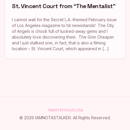
St. Vincent Court from “The Mentalist”
I cannot wait for the Secret L.A.-themed February issue
of Los Angeles magazine to hit newsstands! The City
of Angels is chock full of tucked-away gems and I
absolutely love discovering them. The Grim Cheaper
and I just stalked one, in fact, that is also a filming
location – St. Vincent Court, which appeared in […]
©
2026
IAMNOTASTALKER
. All Rights Reserved.