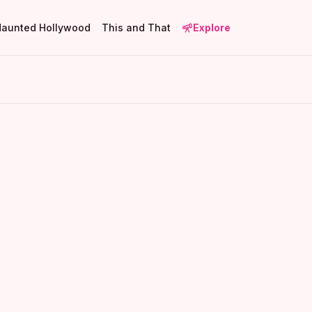
Haunted Hollywood
This and That
Explore