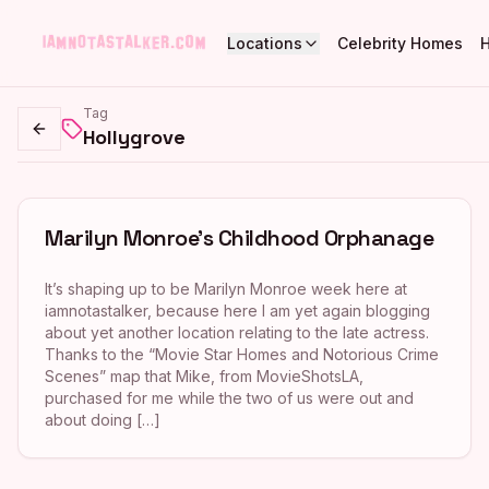
Locations
Celebrity Homes
Tag
Hollygrove
Go back
Marilyn Monroe’s Childhood Orphanage
It’s shaping up to be Marilyn Monroe week here at
iamnotastalker, because here I am yet again blogging
about yet another location relating to the late actress.
Thanks to the “Movie Star Homes and Notorious Crime
Scenes” map that Mike, from MovieShotsLA,
purchased for me while the two of us were out and
about doing […]