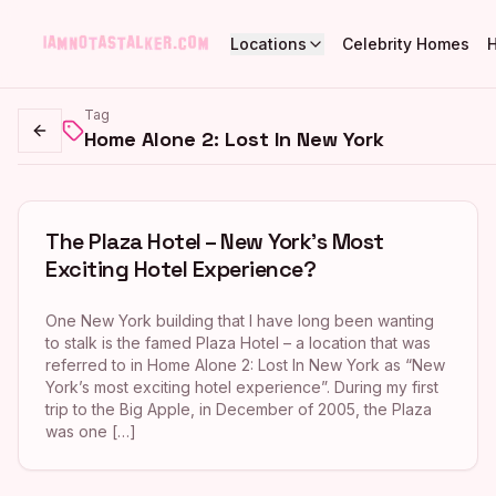
Locations
Celebrity Homes
Tag
Home Alone 2: Lost In New York
Go back
The Plaza Hotel – New York’s Most
Exciting Hotel Experience?
One New York building that I have long been wanting
to stalk is the famed Plaza Hotel – a location that was
referred to in Home Alone 2: Lost In New York as “New
York’s most exciting hotel experience”. During my first
trip to the Big Apple, in December of 2005, the Plaza
was one […]