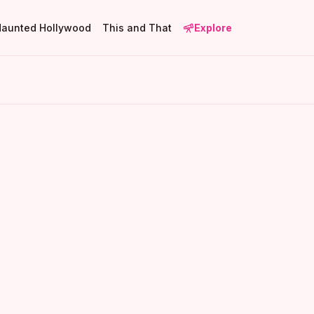
Haunted Hollywood
This and That
Explore