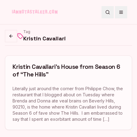
Search
Toggle
Tag
Kristin Cavallari
Go back
Kristin Cavallari’s House from Season 6
of “The Hills”
Literally just around the corner from Philippe Chow, the
restaurant that I blogged about on Tuesday where
Brenda and Donna ate veal brains on Beverly Hills,
90210, is the home where Kristin Cavallari lived during
Season 6 of fave show The Hills. I am embarrassed to
say that I spent an exorbitant amount of time […]