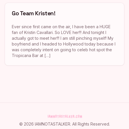
Go Team Kristen!
Ever since first came on the air, I have been a HUGE
fan of Kristin Cavallari. So LOVE her!!! And tonight I
actually got to meet her!!! I am still pinching myself! My
boyfriend and I headed to Hollywood today because I
was completely intent on going to celeb hot spot the
Tropicana Bar at […]
©
2026
IAMNOTASTALKER
. All Rights Reserved.