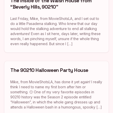
The Inside of the Walsh House from
“Beverly Hills, 90210”
Last Friday, Mike, from MovieShotsLA, and I set out to
do a little Pasadena stalking. Who knew that our day
would hold the stalking adventure to end all stalking
adventures! Even as I sit here, days later, writing these
words, I am pinching myself, unsure if the whole thing
even really happened. But since I […]
The 90210 Halloween Party House
Mike, from MovieShotsLA, has done it yet again! I really
think I need to name my first born after him or
something. 🙂 One of my very favorite episodes in
90210 history was the Season 2 episode entitled
“Halloween”, in which the whole gang dresses up and
attends a Halloween bash in a humongous, spooky […]