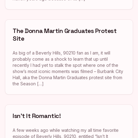
The Donna Martin Graduates Protest
Site
As big of a Beverly Hills, 90210 fan as I am, it will
probably come as a shock to learn that up until
recently I had yet to stalk the spot where one of the
show’s most iconic moments was filmed – Burbank City
Hall, aka the Donna Martin Graduates protest site from
the Season […]
Isn’t It Romantic!
A few weeks ago while watching my all time favorite
episode of Beverly Hills, 90210, entitled “Isn’t It