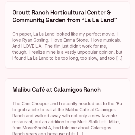
Orcutt Ranch Horticultural Center &
Community Garden from “La La Land”
On paper, La La Land looked like my perfect movie. I
love Ryan Gosling. I love Emma Stone. I love musicals.
And I LOVE L.A. The film just didn’t work for me,
though. I realize mine is a vastly unpopular opinion, but
I found La La Land to be too long, too slow, and too […]
Malibu Café at Calamigos Ranch
The Grim Cheaper and I recently headed out to the ‘Bu
to grab a bite to eat at the Malibu Café at Calamigos
Ranch and walked away with not only a new favorite
restaurant, but an addition to my Must-Stalk List. Mike,
from MovieShotsLA, had told me about Calamigos
Ranch years ago because of its […]