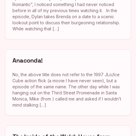
Romantic”, I noticed something I had never noticed
before in all of my previous times watching it. In the
episode, Dylan takes Brenda on a date to a scenic
lookout point to discuss their burgeoning relationship.
While watching that […]
Anaconda!
No, the above title does not refer to the 1997 JLo/Ice
Cube action flick (a movie I have never seen), but a
episode of the same name. The other day while I was
hanging out on the Third Street Promenade in Santa
Monica, Mike (from ) called me and asked if I wouldn’t
mind stalking […]