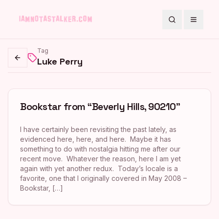
Search
Toggle
Tag
Luke Perry
Go back
Bookstar from “Beverly Hills, 90210”
I have certainly been revisiting the past lately, as
evidenced here, here, and here. Maybe it has
something to do with nostalgia hitting me after our
recent move. Whatever the reason, here I am yet
again with yet another redux. Today’s locale is a
favorite, one that I originally covered in May 2008 –
Bookstar, […]