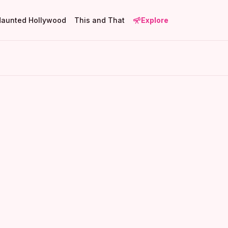
Haunted Hollywood
This and That
Explore