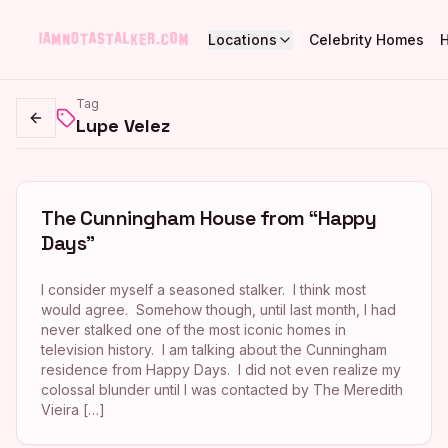
Locations
Celebrity Homes
Tag
Lupe Velez
Go back
The Cunningham House from “Happy
Days”
I consider myself a seasoned stalker. I think most
would agree. Somehow though, until last month, I had
never stalked one of the most iconic homes in
television history. I am talking about the Cunningham
residence from Happy Days. I did not even realize my
colossal blunder until I was contacted by The Meredith
Vieira […]