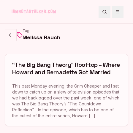
Search
Toggle
Tag
Melissa Rauch
Go back
“The Big Bang Theory” Rooftop – Where
Howard and Bernadette Got Married
This past Monday evening, the Grim Cheaper and I sat
down to catch up on a slew of television episodes that
we had backlogged over the past week, one of which
was The Big Bang Theory’s “The Countdown
Reflection”. In the episode, which has to be one of
the cutest of the entire series, Howard […]