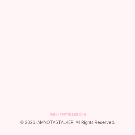
©
2026
IAMNOTASTALKER
. All Rights Reserved.