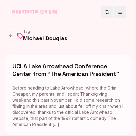
Search
Toggle
Tag
Michael Douglas
Go back
UCLA Lake Arrowhead Conference
Center from “The American President”
Before heading to Lake Arrowhead, where the Grim
Cheaper, my parents, and I spent Thanksgiving
weekend this past November, I did some research on
filming in the area and just about fell off my chair when I
discovered, thanks to the official Lake Arrowhead
website, that part of the 1992 romantic comedy The
American President […]