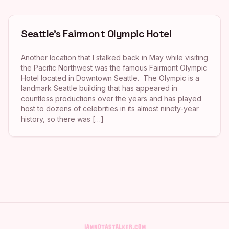
Seattle’s Fairmont Olympic Hotel
Another location that I stalked back in May while visiting
the Pacific Northwest was the famous Fairmont Olympic
Hotel located in Downtown Seattle. The Olympic is a
landmark Seattle building that has appeared in
countless productions over the years and has played
host to dozens of celebrities in its almost ninety-year
history, so there was […]