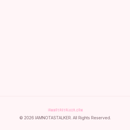
©
2026
IAMNOTASTALKER
. All Rights Reserved.