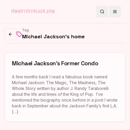
Search
Toggle
Tag
Michael Jackson's home
Go back
Michael Jackson’s Former Condo
A few months back I read a fabulous book named
Michael Jackson: The Magic, The Madness, The
Whole Story written by author J. Randy Taraborelli
about the life and times of the King of Pop. I’ve
mentioned the biography once before in a post I wrote
back in September about the Jackson Family’s first L.A.
[…]