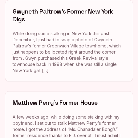
Gwyneth Paltrow’s Former New York
Digs
While doing some stalking in New York this past
December, I just had to snap a photo of Gwyneth
Paltrow‘s former Greenwich Village townhome, which
just happens to be located right around the corner
from . Gwyn purchased this Greek Revival style
townhouse back in 1998 when she was still a single
New York gal. […]
Matthew Perry’s Former House
A few weeks ago, while doing some stalking with my
boyfriend, I set out to stalk Matthew Perry‘s former
home. I got the address of “Ms. Chanadaler Bong’s”
former residence thanks to E.J. over at . I must admit I