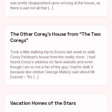
was pretty disappointed upon arriving at the house, as
there is just not all that […]
The Other Corey’s House from “The Two
Coreys”
Took a little stalking trip to Encino last week to stalk
Corey Feldman‘s house from the reality show . I had
found Corey’s address on fave website and even
though I am so not a fan of the guy, I had to stalk it
because like climber George Mallory said about Mt.
Everest – “It’s […]
Vacation Homes of the Stars