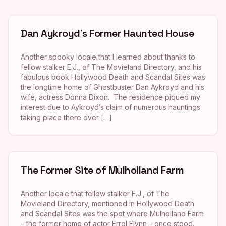
Dan Aykroyd’s Former Haunted House
Another spooky locale that I learned about thanks to
fellow stalker E.J., of The Movieland Directory, and his
fabulous book Hollywood Death and Scandal Sites was
the longtime home of Ghostbuster Dan Aykroyd and his
wife, actress Donna Dixon. The residence piqued my
interest due to Aykroyd’s claim of numerous hauntings
taking place there over […]
The Former Site of Mulholland Farm
Another locale that fellow stalker E.J., of The
Movieland Directory, mentioned in Hollywood Death
and Scandal Sites was the spot where Mulholland Farm
– the former home of actor Errol Flynn – once stood.