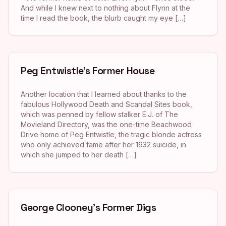
And while I knew next to nothing about Flynn at the
time I read the book, the blurb caught my eye […]
Peg Entwistle’s Former House
Another location that I learned about thanks to the
fabulous Hollywood Death and Scandal Sites book,
which was penned by fellow stalker E.J. of The
Movieland Directory, was the one-time Beachwood
Drive home of Peg Entwistle, the tragic blonde actress
who only achieved fame after her 1932 suicide, in
which she jumped to her death […]
George Clooney’s Former Digs