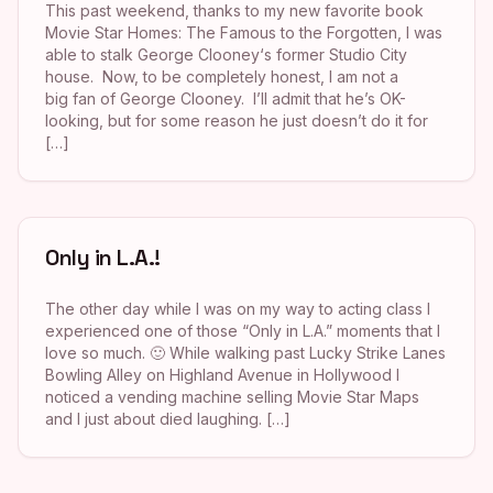
This past weekend, thanks to my new favorite book
Movie Star Homes: The Famous to the Forgotten, I was
able to stalk George Clooney‘s former Studio City
house. Now, to be completely honest, I am not a
big fan of George Clooney. I’ll admit that he’s OK-
looking, but for some reason he just doesn’t do it for
[…]
Only in L.A.!
The other day while I was on my way to acting class I
experienced one of those “Only in L.A.” moments that I
love so much. 🙂 While walking past Lucky Strike Lanes
Bowling Alley on Highland Avenue in Hollywood I
noticed a vending machine selling Movie Star Maps
and I just about died laughing. […]