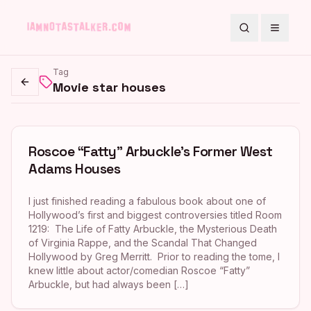
Search
Toggle
Tag
Movie star houses
Go back
Roscoe “Fatty” Arbuckle’s Former West
Adams Houses
I just finished reading a fabulous book about one of
Hollywood’s first and biggest controversies titled Room
1219: The Life of Fatty Arbuckle, the Mysterious Death
of Virginia Rappe, and the Scandal That Changed
Hollywood by Greg Merritt. Prior to reading the tome, I
knew little about actor/comedian Roscoe “Fatty”
Arbuckle, but had always been […]