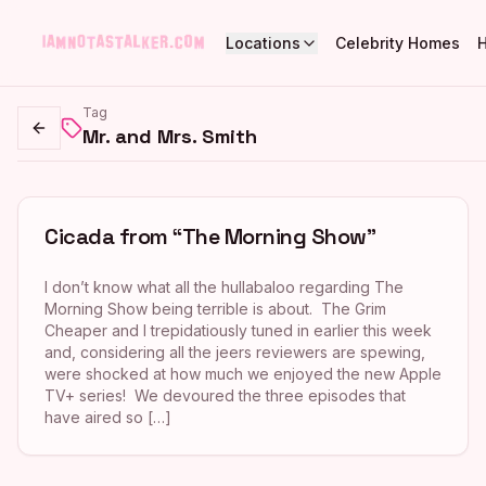
Locations
Celebrity Homes
Tag
Mr. and Mrs. Smith
Go back
Cicada from “The Morning Show”
I don’t know what all the hullabaloo regarding The
Morning Show being terrible is about. The Grim
Cheaper and I trepidatiously tuned in earlier this week
and, considering all the jeers reviewers are spewing,
were shocked at how much we enjoyed the new Apple
TV+ series! We devoured the three episodes that
have aired so […]