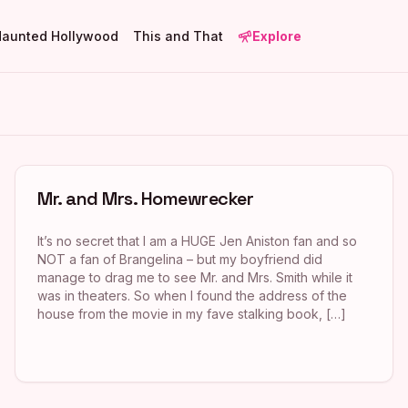
Haunted Hollywood
This and That
Explore
Mr. and Mrs. Homewrecker
It’s no secret that I am a HUGE Jen Aniston fan and so
NOT a fan of Brangelina – but my boyfriend did
manage to drag me to see Mr. and Mrs. Smith while it
was in theaters. So when I found the address of the
house from the movie in my fave stalking book, […]