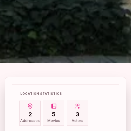
LOCATION STATISTICS
2
5
3
Addresses
Movies
Actors