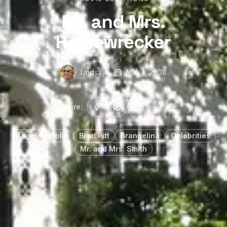
Mr. and Mrs.
Homewrecker
Lindsay
May 1, 2008
Share:
Angelina Jolie
Brad Pitt
Brangelina
Celebrities
Mr. and Mrs. Smith