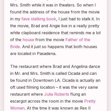
Mrs. Smith
while it was in theaters. So when I
found the address of the house from the movie
in my
fave stalking book
, I just had to stalk it. In
the movie, Brad and Angie live in a really pretty
white clapboard residence that reminds me a lot
of the
house
from the movie
Father of the
Bride
. And it just so happens that both houses
are located in Pasadena.
The restaurant where Brad and Angelina dance
in
Mr. and Mrs. Smith
is called Cicada and can
be found in Downtown LA. Cicada is actually an
oft used filming location – it was the very same
restaurant where
Julia Roberts
flung an
escargot across the room in the movie
Pretty
Woman
. At the time it was known as Rex II