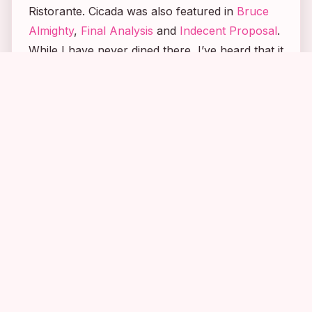
Ristorante. Cicada was also featured in
Bruce
Almighty
,
Final Analysis
and
Indecent Proposal
.
While I have never dined there, I’ve heard that it
is absolutely amazing!
2
5
3
Until next time, Happy Stalking! 🙂
Stalk It:
The
Mr. and Mrs. Smith
house is
located at 1565 San Pasqual Street in Pasadena.
The restaurant from the movie can be found in
the Oviatt Building in Downtown Los Angeles at
617 South Olive Street.
STALK_ID:
764