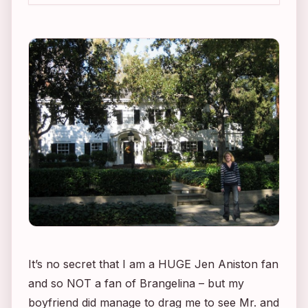
It’s no secret that I am a HUGE Jen Aniston fan
and so NOT a fan of Brangelina – but my
boyfriend did manage to drag me to see
Mr. and