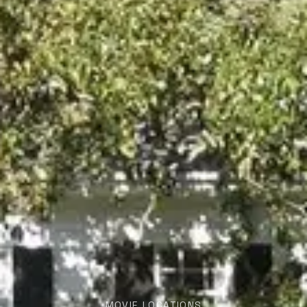
MOVIE LOCATIONS