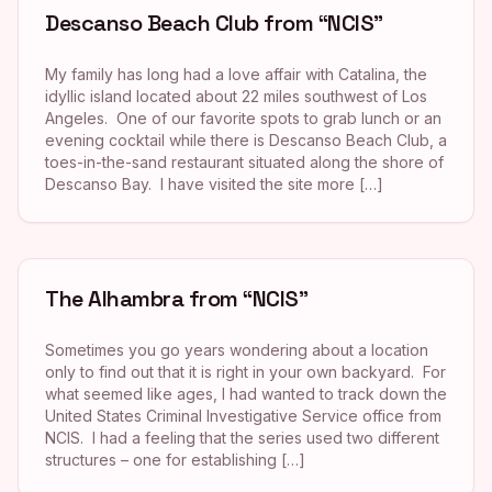
Descanso Beach Club from “NCIS”
My family has long had a love affair with Catalina, the
idyllic island located about 22 miles southwest of Los
Angeles. One of our favorite spots to grab lunch or an
evening cocktail while there is Descanso Beach Club, a
toes-in-the-sand restaurant situated along the shore of
Descanso Bay. I have visited the site more […]
The Alhambra from “NCIS”
Sometimes you go years wondering about a location
only to find out that it is right in your own backyard. For
what seemed like ages, I had wanted to track down the
United States Criminal Investigative Service office from
NCIS. I had a feeling that the series used two different
structures – one for establishing […]