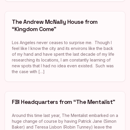
The Andrew McNally House from
“Kingdom Come”
Los Angeles never ceases to surprise me. Though I
feel like I know the city and its environs like the back
of my hand and have spent the last decade of my life
researching its locations, I am constantly learning of
new spots that I had no idea even existed. Such was
the case with […]
FBI Headquarters from “The Mentalist”
Around this time last year, The Mentalist embarked on a
huge change of course by having Patrick Jane (Simon
Baker) and Teresa Lisbon (Robin Tunney) leave the