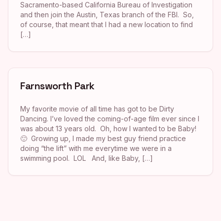
Sacramento-based California Bureau of Investigation
and then join the Austin, Texas branch of the FBI. So,
of course, that meant that I had a new location to find
[…]
Farnsworth Park
My favorite movie of all time has got to be Dirty
Dancing. I’ve loved the coming-of-age film ever since I
was about 13 years old. Oh, how I wanted to be Baby!
🙂 Growing up, I made my best guy friend practice
doing “the lift” with me everytime we were in a
swimming pool. LOL And, like Baby, […]