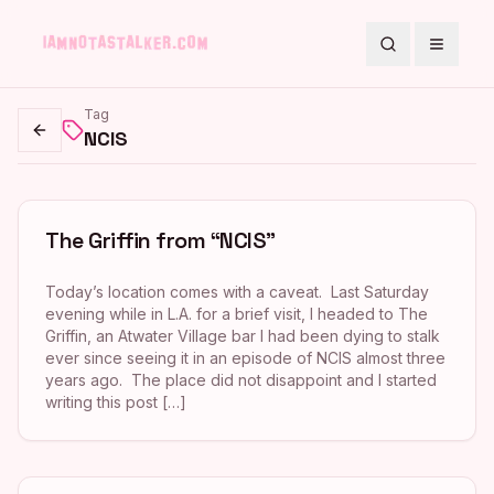
Search
Toggle
Tag
NCIS
Go back
The Griffin from “NCIS”
Today’s location comes with a caveat. Last Saturday
evening while in L.A. for a brief visit, I headed to The
Griffin, an Atwater Village bar I had been dying to stalk
ever since seeing it in an episode of NCIS almost three
years ago. The place did not disappoint and I started
writing this post […]